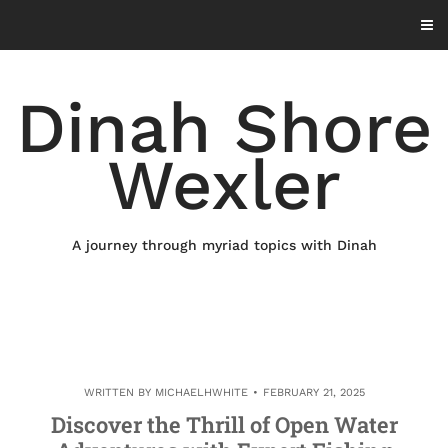
Skip
to
content
Dinah Shore
Wexler
A journey through myriad topics with Dinah
WRITTEN BY
MICHAELHWHITE
FEBRUARY 21, 2025
Discover the Thrill of Open Water