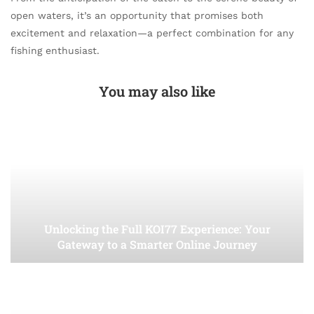
open waters, it’s an opportunity that promises both
excitement and relaxation—a perfect combination for any
fishing enthusiast.
You may also like
Unlocking the Full KOI77 Experience: Your
Gateway to a Smarter Online Journey