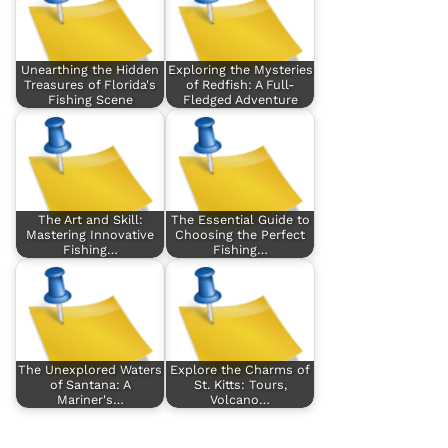
Unearthing the Hidden
Exploring the Mysteries
Treasures of Florida's
of Redfish: A Full-
Fishing Scene
Fledged Adventure
The Art and Skill:
The Essential Guide to
Mastering Innovative
Choosing the Perfect
Fishing…
Fishing…
The Unexplored Waters
Explore the Charms of
of Santana: A
St. Kitts: Tours,
Mariner's…
Volcano…