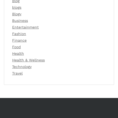
Blog
blogs
Blogv
Business
Entertainment
Fashion
Finance
Food
Health
Health & Wellness
Technology
Travel