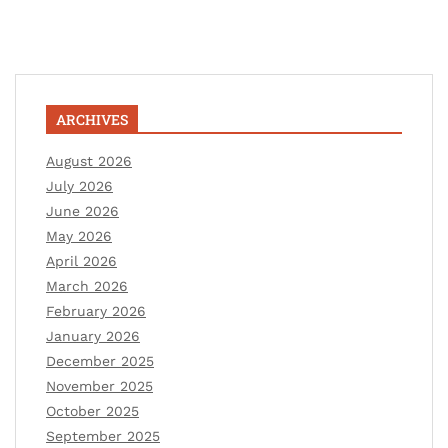
ARCHIVES
August 2026
July 2026
June 2026
May 2026
April 2026
March 2026
February 2026
January 2026
December 2025
November 2025
October 2025
September 2025