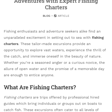
Adventures with Expert Fishing
Charters
BLOG
ARTICLE
Fishing enthusiasts and adventure seekers alike find an
unparalleled excitement in setting out to sea with
fishing
charters
. These tailor-made excursions provide an
opportunity to explore vast waters, experience the thrill of
the catch, and immerse oneself in the beauty of nature.
Whether you’re a seasoned angler or a curious novice, the
allure of open water and the promise of a memorable day
are enough to entice anyone.
What Are Fishing Charters?
Fishing charters
are trips offered by professional hired
guides which bring individuals or groups out on boats to
catch fish. These excursions often cater to all levels of