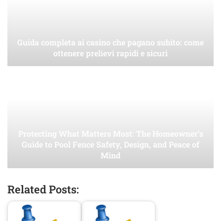
Guida completa ai casino che pagano subito: come
ottenere prelievi rapidi e sicuri
Protecting What Matters Most: The Homeowner’s
Guide to Pool Fence Safety, Design, and Peace of
Mind
Related Posts: