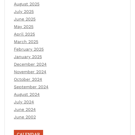
August 2025
July 2025
June 2025
May 2025
April 2025
March 2025
February 2025
January 2025
December 2024
November 2024
October 2024
September 2024
August 2024
July 2024
June 2024
June 2002
CALENDAR