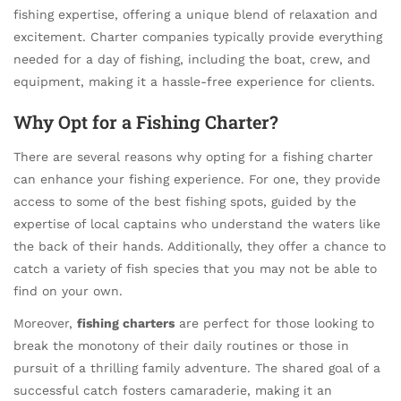
fishing expertise, offering a unique blend of relaxation and
excitement. Charter companies typically provide everything
needed for a day of fishing, including the boat, crew, and
equipment, making it a hassle-free experience for clients.
Why Opt for a Fishing Charter?
There are several reasons why opting for a fishing charter
can enhance your fishing experience. For one, they provide
access to some of the best fishing spots, guided by the
expertise of local captains who understand the waters like
the back of their hands. Additionally, they offer a chance to
catch a variety of fish species that you may not be able to
find on your own.
Moreover,
fishing charters
are perfect for those looking to
break the monotony of their daily routines or those in
pursuit of a thrilling family adventure. The shared goal of a
successful catch fosters camaraderie, making it an