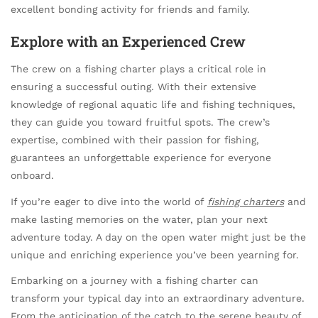
excellent bonding activity for friends and family.
Explore with an Experienced Crew
The crew on a fishing charter plays a critical role in
ensuring a successful outing. With their extensive
knowledge of regional aquatic life and fishing techniques,
they can guide you toward fruitful spots. The crew’s
expertise, combined with their passion for fishing,
guarantees an unforgettable experience for everyone
onboard.
If you’re eager to dive into the world of
fishing charters
and
make lasting memories on the water, plan your next
adventure today. A day on the open water might just be the
unique and enriching experience you’ve been yearning for.
Embarking on a journey with a fishing charter can
transform your typical day into an extraordinary adventure.
From the anticipation of the catch to the serene beauty of