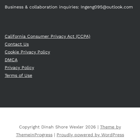
Business & collaboration inquiries:
Ingeng095@outlook.com
California Consumer Privacy Act (CCPA)
Contact Us
Cookie Privacy Policy
DMCA
Privacy Policy
Terms of Use
Copyright Dinah Shore Wexler 2026 |
Theme by
ThemeinProgress
|
Proudly powered by WordPress