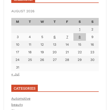
AUGUST 2026
M
T
W
T
F
S
S
1
2
3
4
5
6
7
8
9
10
11
12
13
14
15
16
17
18
19
20
21
22
23
24
25
26
27
28
29
30
31
« Jul
CATEGORIES
Automotive
beauty