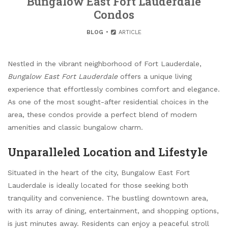
Bungalow East Fort Lauderdale
Condos
BLOG
ARTICLE
Nestled in the vibrant neighborhood of Fort Lauderdale,
Bungalow East Fort Lauderdale
offers a unique living
experience that effortlessly combines comfort and elegance.
As one of the most sought-after residential choices in the
area, these condos provide a perfect blend of modern
amenities and classic bungalow charm.
Unparalleled Location and Lifestyle
Situated in the heart of the city, Bungalow East Fort
Lauderdale is ideally located for those seeking both
tranquility and convenience. The bustling downtown area,
with its array of dining, entertainment, and shopping options,
is just minutes away. Residents can enjoy a peaceful stroll