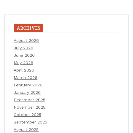
ARCHIVES
August 2026
July 2026
June 2026
May 2026
April 2026
March 2026
February 2026
January 2026
December 2025
November 2025
October 2025
September 2025
August 2025