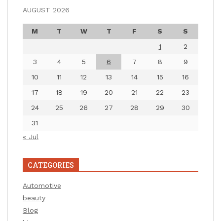
AUGUST 2026
M
T
W
T
F
S
S
1
2
3
4
5
6
7
8
9
10
11
12
13
14
15
16
17
18
19
20
21
22
23
24
25
26
27
28
29
30
31
« Jul
CATEGORIES
Automotive
beauty
Blog