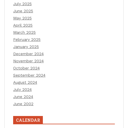
July 2025
June 2025
May 2025
April 2025
March 2025
February 2025
January 2025
December 2024
November 2024
October 2024
September 2024
August 2024
July 2024
June 2024
June 2002
CALENDAR