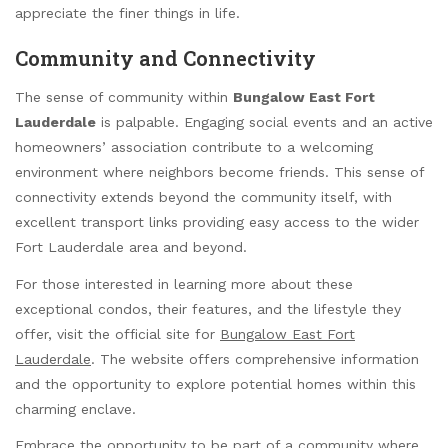
appreciate the finer things in life.
Community and Connectivity
The sense of community within
Bungalow East Fort
Lauderdale
is palpable. Engaging social events and an active
homeowners’ association contribute to a welcoming
environment where neighbors become friends. This sense of
connectivity extends beyond the community itself, with
excellent transport links providing easy access to the wider
Fort Lauderdale area and beyond.
For those interested in learning more about these
exceptional condos, their features, and the lifestyle they
offer, visit the official site for
Bungalow East Fort
Lauderdale
. The website offers comprehensive information
and the opportunity to explore potential homes within this
charming enclave.
Embrace the opportunity to be part of a community where