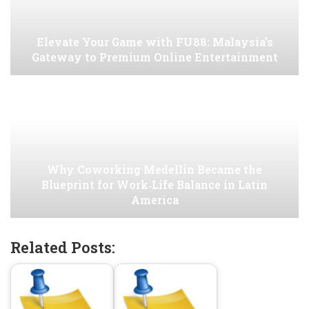
Elevate Your Game with FU88: Malaysia’s
Gateway to Premium Online Entertainment
Why Coworking Medellin Became the
Blueprint for Work‑Life Balance in Latin
America
Related Posts: