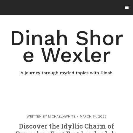
Skip
to
content
Dinah Shor
e Wexler
A journey through myriad topics with Dinah
WRITTEN BY
MICHAELHWHITE
MARCH 14, 2025
Discover the Idyllic Charm of