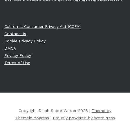
California Consumer Privacy Act (CCPA)
Contact Us
Cookie Privacy Policy
DMCA
Privacy Policy
Terms of Use
Copyright Dinah Shore Wexler 2026 |
Theme by
ThemeinProgress
|
Proudly powered by WordPress