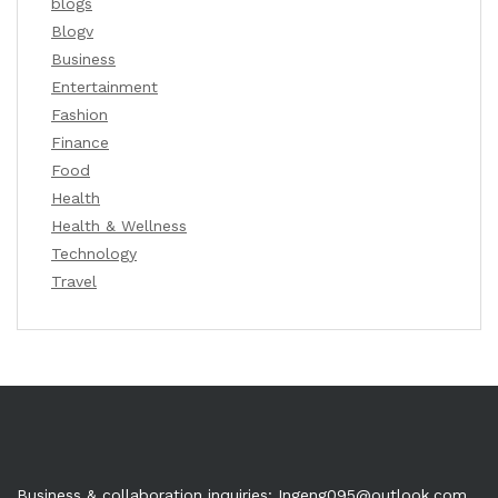
blogs
Blogv
Business
Entertainment
Fashion
Finance
Food
Health
Health & Wellness
Technology
Travel
Business & collaboration inquiries:
Ingeng095@outlook.com