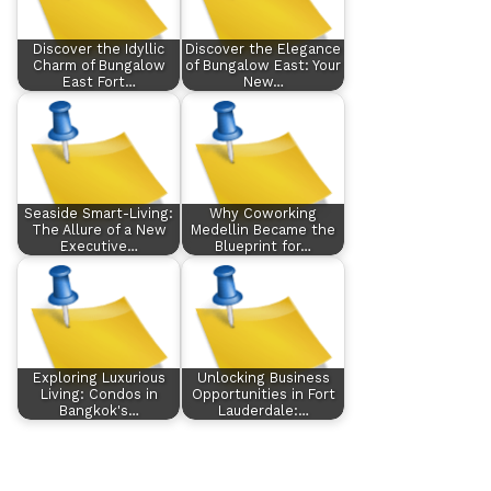
Discover the Idyllic
Discover the Elegance
Charm of Bungalow
of Bungalow East: Your
East Fort…
New…
Seaside Smart-Living:
Why Coworking
The Allure of a New
Medellin Became the
Executive…
Blueprint for…
Exploring Luxurious
Unlocking Business
Living: Condos in
Opportunities in Fort
Bangkok's…
Lauderdale:…