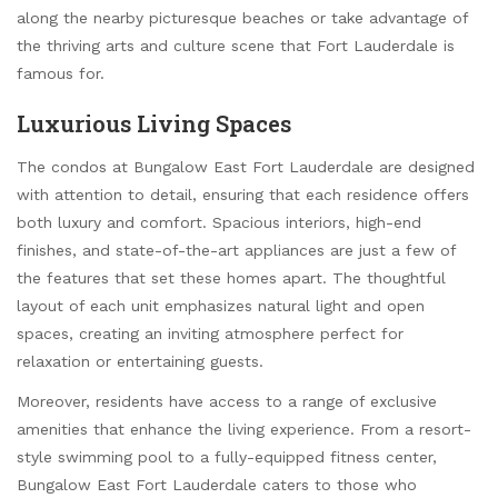
along the nearby picturesque beaches or take advantage of
the thriving arts and culture scene that Fort Lauderdale is
famous for.
Luxurious Living Spaces
The condos at Bungalow East Fort Lauderdale are designed
with attention to detail, ensuring that each residence offers
both luxury and comfort. Spacious interiors, high-end
finishes, and state-of-the-art appliances are just a few of
the features that set these homes apart. The thoughtful
layout of each unit emphasizes natural light and open
spaces, creating an inviting atmosphere perfect for
relaxation or entertaining guests.
Moreover, residents have access to a range of exclusive
amenities that enhance the living experience. From a resort-
style swimming pool to a fully-equipped fitness center,
Bungalow East Fort Lauderdale caters to those who