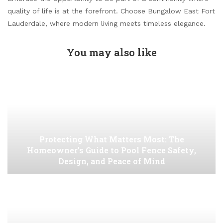
quality of life is at the forefront. Choose Bungalow East Fort
Lauderdale, where modern living meets timeless elegance.
You may also like
Protecting What Matters Most: The
Homeowner’s Guide to Pool Fence Safety,
Design, and Peace of Mind