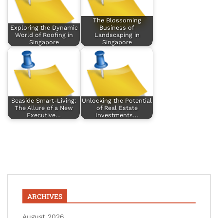
The Blossoming
Exploring the Dynamic
Business of
World of Roofing in
Landscaping in
Singapore
Singapore
Seaside Smart-Living:
Unlocking the Potential
The Allure of a New
of Real Estate
Executive…
Investments…
ARCHIVES
August 2026