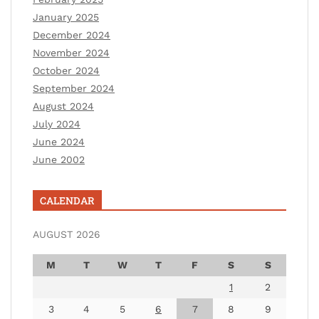
January 2025
December 2024
November 2024
October 2024
September 2024
August 2024
July 2024
June 2024
June 2002
CALENDAR
AUGUST 2026
M
T
W
T
F
S
S
1
2
3
4
5
6
7
8
9