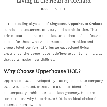
Living in the Heart of Orchard
BLOG
ARTICLE
In the bustling cityscape of Singapore,
Upperhouse Orchard
stands as a testament to luxury and sophistication. This
prime location is more than just an address; it’s a lifestyle
choice for those who value impeccable amenities and
unparalleled comfort. Offering an exceptional living
experience, the Upperhouse redefines urban living in a way
that suits modern sensibilities.
Why Choose Upperhouse UOL?
Upperhouse UOL, developed by leading real estate company
UOL Group Limited, introduces a unique blend of
contemporary architecture and lush greenery. Here are
some reasons why Upperhouse UOL is an ideal choice for
potential homeowners: