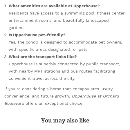
What amenities are available at Upperhouse?
Residents have access to a swimming pool, fitness center,
entertainment rooms, and beautifully landscaped
gardens.
Is Upperhouse pet-friendly?
Yes, the condo is designed to accommodate pet owners,
with specific areas designated for pets.
What are the transport links like?
Upperhouse is superbly connected by public transport,
with nearby MRT stations and bus routes facilitating
convenient travel across the city.
If you’re considering a home that encapsulates luxury,
convenience, and future growth,
Upperhouse at Orchard
Boulevard
offers an exceptional choice.
You may also like