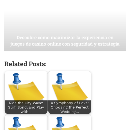
Descubre cómo maximizar la experiencia en
juegos de casino online con seguridad y estrategia
Related Posts:
Ride the City Wave:
A Symphony of Love:
Surf, Bond, and Play
Choosing the Perfect
with…
Wedding…