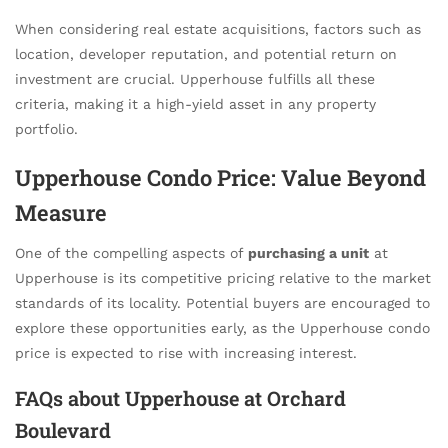
When considering real estate acquisitions, factors such as
location, developer reputation, and potential return on
investment are crucial. Upperhouse fulfills all these
criteria, making it a high-yield asset in any property
portfolio.
Upperhouse Condo Price: Value Beyond
Measure
One of the compelling aspects of
purchasing a unit
at
Upperhouse is its competitive pricing relative to the market
standards of its locality. Potential buyers are encouraged to
explore these opportunities early, as the Upperhouse condo
price is expected to rise with increasing interest.
FAQs about Upperhouse at Orchard
Boulevard