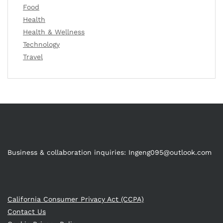
Food
Health
Health & Wellness
Technology
Travel
Business & collaboration inquiries:
Ingeng095@outlook.com
California Consumer Privacy Act (CCPA)
Contact Us