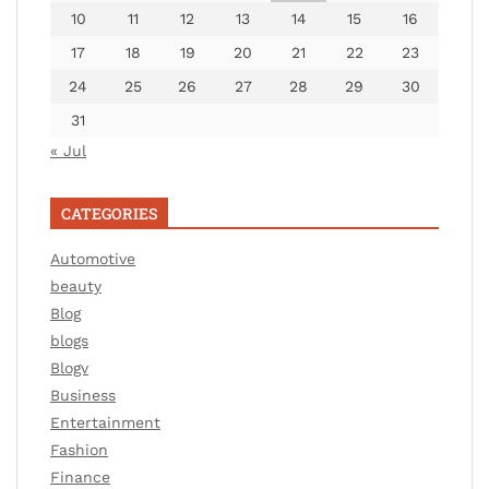
10
11
12
13
14
15
16
17
18
19
20
21
22
23
24
25
26
27
28
29
30
31
« Jul
CATEGORIES
Automotive
beauty
Blog
blogs
Blogv
Business
Entertainment
Fashion
Finance