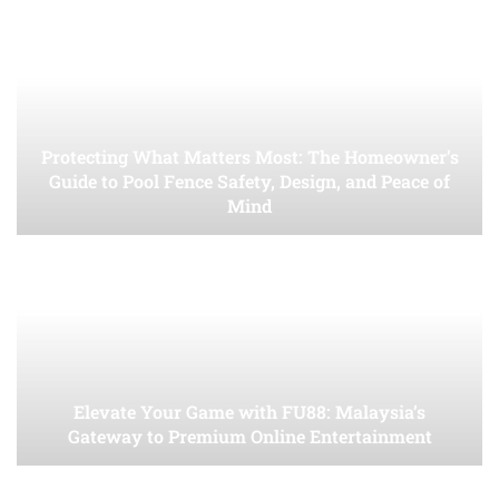
Protecting What Matters Most: The Homeowner’s
Guide to Pool Fence Safety, Design, and Peace of
Mind
Elevate Your Game with FU88: Malaysia’s
Gateway to Premium Online Entertainment