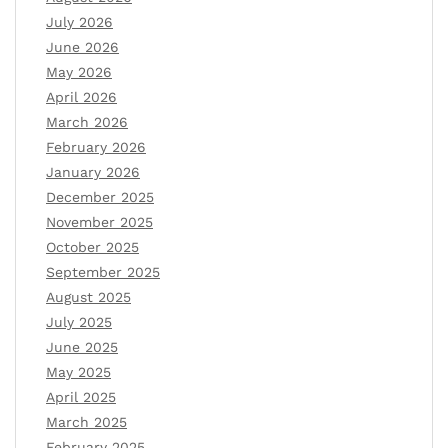
July 2026
June 2026
May 2026
April 2026
March 2026
February 2026
January 2026
December 2025
November 2025
October 2025
September 2025
August 2025
July 2025
June 2025
May 2025
April 2025
March 2025
February 2025