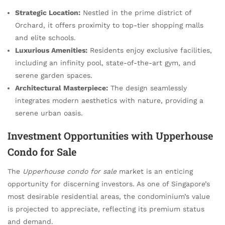
Strategic Location:
Nestled in the prime district of
Orchard, it offers proximity to top-tier shopping malls
and elite schools.
Luxurious Amenities:
Residents enjoy exclusive facilities,
including an infinity pool, state-of-the-art gym, and
serene garden spaces.
Architectural Masterpiece:
The design seamlessly
integrates modern aesthetics with nature, providing a
serene urban oasis.
Investment Opportunities with Upperhouse
Condo for Sale
The
Upperhouse condo for sale
market is an enticing
opportunity for discerning investors. As one of Singapore’s
most desirable residential areas, the condominium’s value
is projected to appreciate, reflecting its premium status
and demand.