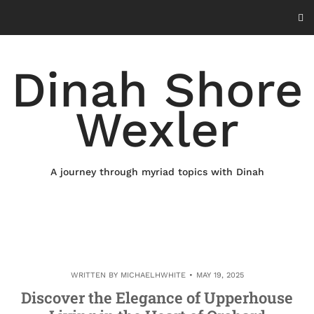
Skip
to
content
Dinah Shore
Wexler
A journey through myriad topics with Dinah
WRITTEN BY
MICHAELHWHITE
MAY 19, 2025
Discover the Elegance of Upperhouse