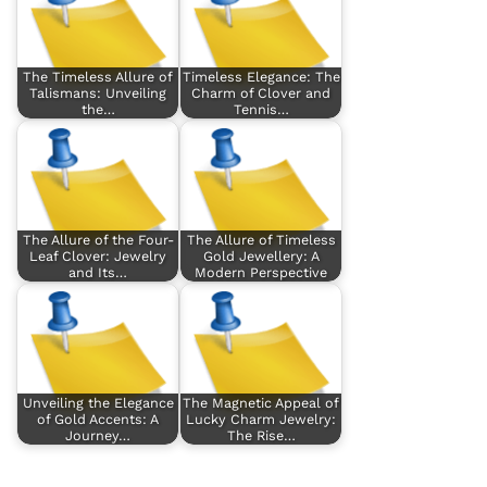
The Timeless Allure of
Timeless Elegance: The
Talismans: Unveiling
Charm of Clover and
the…
Tennis…
The Allure of the Four-
The Allure of Timeless
Leaf Clover: Jewelry
Gold Jewellery: A
and Its…
Modern Perspective
Unveiling the Elegance
The Magnetic Appeal of
of Gold Accents: A
Lucky Charm Jewelry:
Journey…
The Rise…