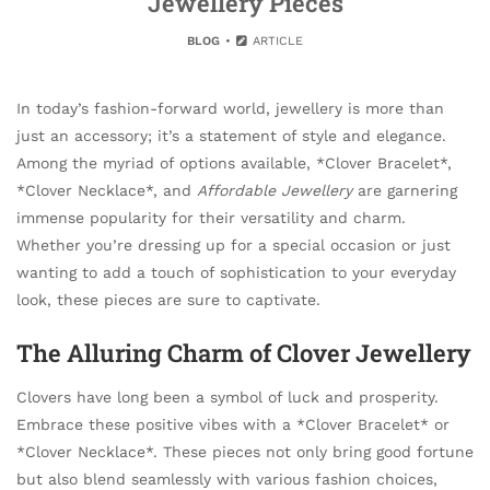
Jewellery Pieces
BLOG
ARTICLE
In today’s fashion-forward world, jewellery is more than
just an accessory; it’s a statement of style and elegance.
Among the myriad of options available, *Clover Bracelet*,
*Clover Necklace*, and
Affordable Jewellery
are garnering
immense popularity for their versatility and charm.
Whether you’re dressing up for a special occasion or just
wanting to add a touch of sophistication to your everyday
look, these pieces are sure to captivate.
The Alluring Charm of Clover Jewellery
Clovers have long been a symbol of luck and prosperity.
Embrace these positive vibes with a *Clover Bracelet* or
*Clover Necklace*. These pieces not only bring good fortune
but also blend seamlessly with various fashion choices,