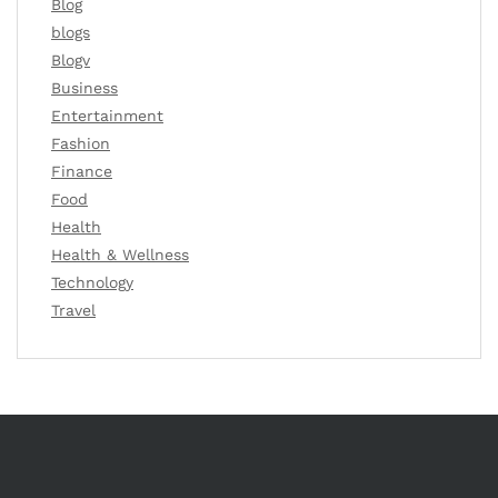
Blog
blogs
Blogv
Business
Entertainment
Fashion
Finance
Food
Health
Health & Wellness
Technology
Travel