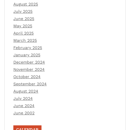
August 2025
July 2025
June 2025
May 2025
April 2025
March 2025
February 2025
January 2025
December 2024
November 2024
October 2024
September 2024
August 2024
July 2024
June 2024
June 2002
CALENDAR