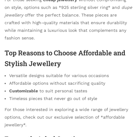
on style, options such as *925 sterling silver ring* and
dupe
jewellery
offer the perfect balance. These pieces are
crafted with high-quality materials that ensure durability
while maintaining a luxurious look that complements any
fashion sense.
Top Reasons to Choose Affordable and
Stylish Jewellery
Versatile designs suitable for various occasions
Affordable options without sacrificing quality
Customizable
to suit personal tastes
Timeless pieces that never go out of style
For those interested in exploring a wide range of jewellery
options, check out our exclusive selection of *affordable
jewellery*.