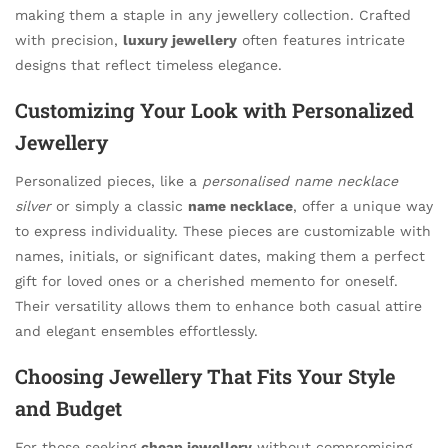
making them a staple in any jewellery collection. Crafted
with precision,
luxury jewellery
often features intricate
designs that reflect timeless elegance.
Customizing Your Look with Personalized
Jewellery
Personalized pieces, like a
personalised name necklace
silver
or simply a classic
name necklace
, offer a unique way
to express individuality. These pieces are customizable with
names, initials, or significant dates, making them a perfect
gift for loved ones or a cherished memento for oneself.
Their versatility allows them to enhance both casual attire
and elegant ensembles effortlessly.
Choosing Jewellery That Fits Your Style
and Budget
For those seeking
cheap jewellery
without compromising