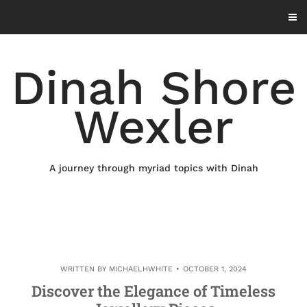
Skip
to
content
Dinah Shore
Wexler
A journey through myriad topics with Dinah
WRITTEN BY
MICHAELHWHITE
OCTOBER 1, 2024
Discover the Elegance of Timeless