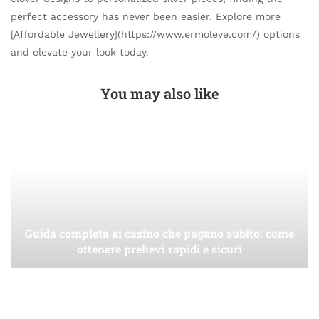
perfect accessory has never been easier. Explore more
[Affordable Jewellery](https://www.ermoleve.com/) options
and elevate your look today.
You may also like
Guida completa ai casino che pagano subito: come
ottenere prelievi rapidi e sicuri