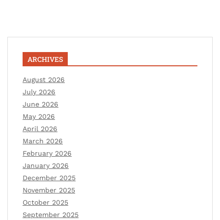
ARCHIVES
August 2026
July 2026
June 2026
May 2026
April 2026
March 2026
February 2026
January 2026
December 2025
November 2025
October 2025
September 2025