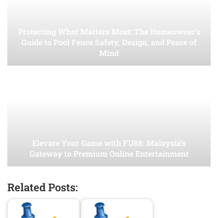
Protecting What Matters Most: The Homeowner’s
Guide to Pool Fence Safety, Design, and Peace of
Mind
Elevate Your Game with FU88: Malaysia’s
Gateway to Premium Online Entertainment
Related Posts: