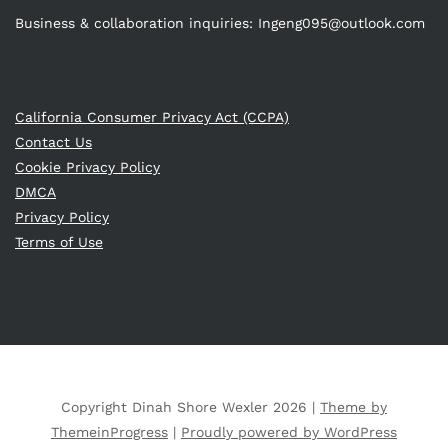
Business & collaboration inquiries:
Ingeng095@outlook.com
California Consumer Privacy Act (CCPA)
Contact Us
Cookie Privacy Policy
DMCA
Privacy Policy
Terms of Use
Copyright Dinah Shore Wexler 2026 |
Theme by
ThemeinProgress
|
Proudly powered by WordPress