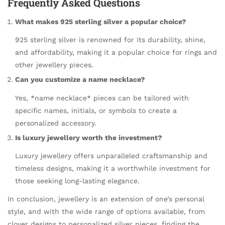
Frequently Asked Questions
What makes 925 sterling silver a popular choice?
925 sterling silver is renowned for its durability, shine,
and affordability, making it a popular choice for rings and
other jewellery pieces.
Can you customize a name necklace?
Yes, *name necklace* pieces can be tailored with
specific names, initials, or symbols to create a
personalized accessory.
Is luxury jewellery worth the investment?
Luxury jewellery offers unparalleled craftsmanship and
timeless designs, making it a worthwhile investment for
those seeking long-lasting elegance.
In conclusion, jewellery is an extension of one’s personal
style, and with the wide range of options available, from
clover designs to personalized silver pieces, finding the