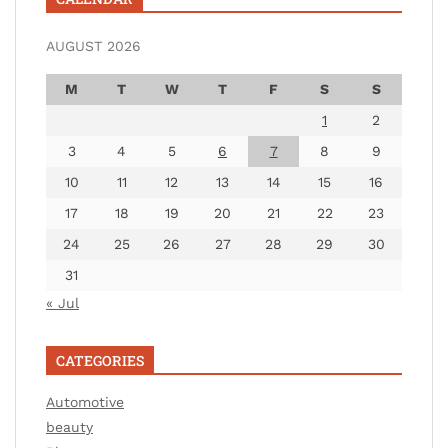
AUGUST 2026
M
T
W
T
F
S
S
1
2
3
4
5
6
7
8
9
10
11
12
13
14
15
16
17
18
19
20
21
22
23
24
25
26
27
28
29
30
31
« Jul
CATEGORIES
Automotive
beauty