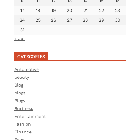
10
11
12
13
14
15
16
17
18
19
20
21
22
23
24
25
26
27
28
29
30
31
« Jul
CATEGORIES
Automotive
beauty
Blog
blogs
Blogv
Business
Entertainment
Fashion
Finance
Food