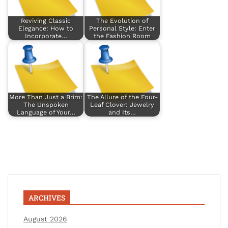
Reviving Classic
The Evolution of
Elegance: How to
Personal Style: Enter
Incorporate…
the Fashion Room
More Than Just a Brim:
The Allure of the Four-
The Unspoken
Leaf Clover: Jewelry
Language of Your…
and Its…
ARCHIVES
August 2026