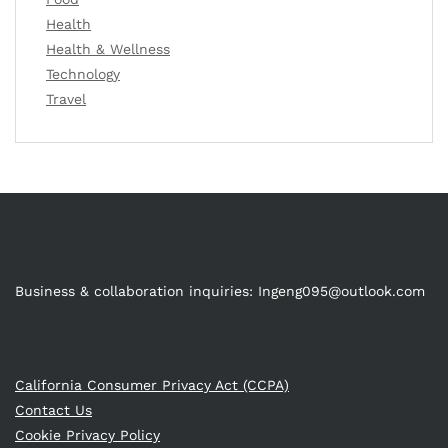
Health
Health & Wellness
Technology
Travel
Business & collaboration inquiries:
Ingeng095@outlook.com
California Consumer Privacy Act (CCPA)
Contact Us
Cookie Privacy Policy