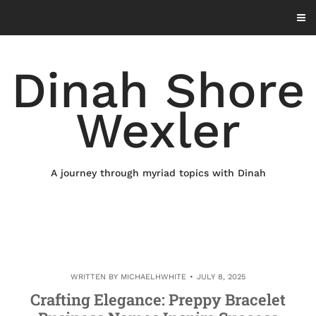
Skip
to
content
Dinah Shore
Wexler
A journey through myriad topics with Dinah
WRITTEN BY
MICHAELHWHITE
JULY 8, 2025
Crafting Elegance: Preppy Bracelet