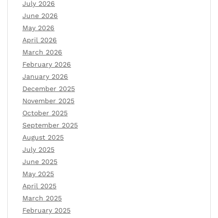
July 2026
June 2026
May 2026
April 2026
March 2026
February 2026
January 2026
December 2025
November 2025
October 2025
September 2025
August 2025
July 2025
June 2025
May 2025
April 2025
March 2025
February 2025