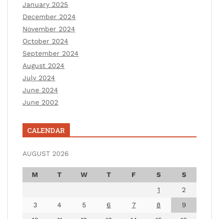
January 2025
December 2024
November 2024
October 2024
September 2024
August 2024
July 2024
June 2024
June 2002
CALENDAR
AUGUST 2026
M
T
W
T
F
S
S
1
2
3
4
5
6
7
8
9