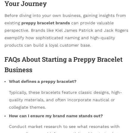
Your Journey
Before diving into your own business, gaining insights from
existing
preppy bracelet brands
can provide valuable
perspective. Brands like Kiel James Patrick and Jack Rogers
exemplify how sophisticated naming and high-quality
products can build a loyal customer base.
FAQs About Starting a Preppy Bracelet
Business
What defines a preppy bracelet?
Typically, these bracelets feature classic designs, high-
quality materials, and often incorporate nautical or
collegiate themes.
How can I ensure my brand name stands out?
Conduct market research to see what resonates with