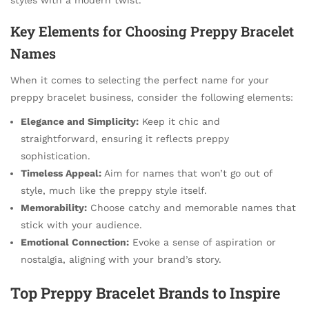
Key Elements for Choosing Preppy Bracelet
Names
When it comes to selecting the perfect name for your
preppy bracelet business, consider the following elements:
Elegance and Simplicity:
Keep it chic and
straightforward, ensuring it reflects preppy
sophistication.
Timeless Appeal:
Aim for names that won’t go out of
style, much like the preppy style itself.
Memorability:
Choose catchy and memorable names that
stick with your audience.
Emotional Connection:
Evoke a sense of aspiration or
nostalgia, aligning with your brand’s story.
Top Preppy Bracelet Brands to Inspire