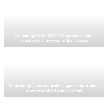
Unlocking the Full KOI77 Experience: Your
Gateway to a Smarter Online Journey
Guida completa ai casino che pagano subito: come
ottenere prelievi rapidi e sicuri