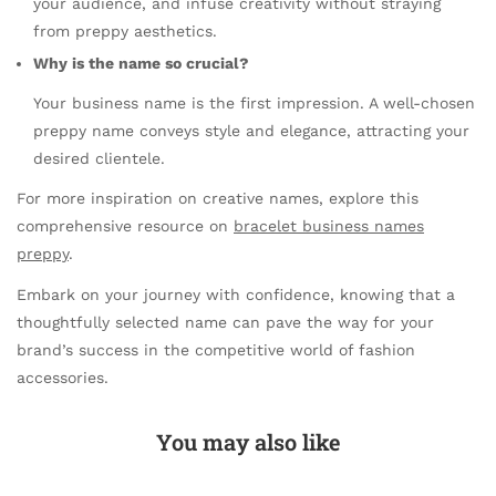
your audience, and infuse creativity without straying
from preppy aesthetics.
Why is the name so crucial?
Your business name is the first impression. A well-chosen
preppy name conveys style and elegance, attracting your
desired clientele.
For more inspiration on creative names, explore this
comprehensive resource on
bracelet business names
preppy
.
Embark on your journey with confidence, knowing that a
thoughtfully selected name can pave the way for your
brand’s success in the competitive world of fashion
accessories.
You may also like