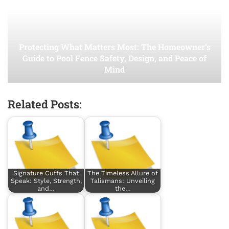
Protecting What Matters Most: The Homeowner’s
Guide to Pool Fence Safety, Design, and Peace of
Mind
Related Posts:
Signature Cuffs That
The Timeless Allure of
Speak: Style, Strength,
Talismans: Unveiling
and…
the…