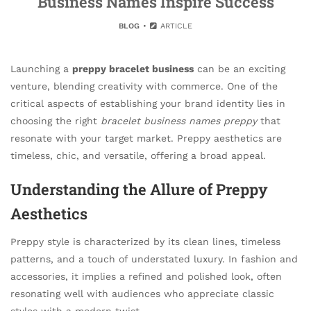
Business Names Inspire Success
BLOG
ARTICLE
Launching a
preppy bracelet business
can be an exciting
venture, blending creativity with commerce. One of the
critical aspects of establishing your brand identity lies in
choosing the right
bracelet business names preppy
that
resonate with your target market. Preppy aesthetics are
timeless, chic, and versatile, offering a broad appeal.
Understanding the Allure of Preppy
Aesthetics
Preppy style is characterized by its clean lines, timeless
patterns, and a touch of understated luxury. In fashion and
accessories, it implies a refined and polished look, often
resonating well with audiences who appreciate classic
styles with a modern twist.