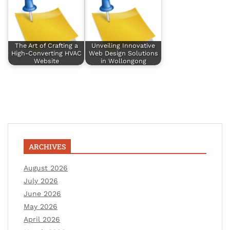
The Art of Crafting a
Unveiling Innovative
High-Converting HVAC
Web Design Solutions
Website
in Wollongong
ARCHIVES
August 2026
July 2026
June 2026
May 2026
April 2026