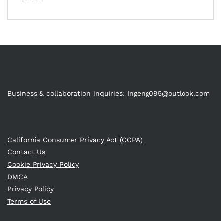
Business & collaboration inquiries:
Ingeng095@outlook.com
California Consumer Privacy Act (CCPA)
Contact Us
Cookie Privacy Policy
DMCA
Privacy Policy
Terms of Use