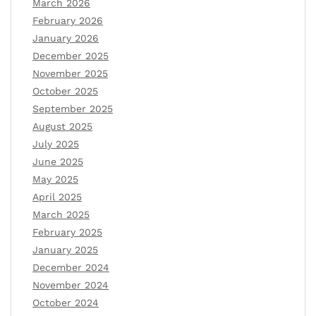
March 2026
February 2026
January 2026
December 2025
November 2025
October 2025
September 2025
August 2025
July 2025
June 2025
May 2025
April 2025
March 2025
February 2025
January 2025
December 2024
November 2024
October 2024