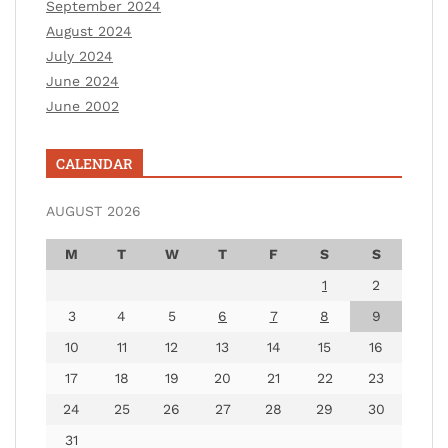
September 2024
August 2024
July 2024
June 2024
June 2002
CALENDAR
AUGUST 2026
M
T
W
T
F
S
S
1
2
3
4
5
6
7
8
9
10
11
12
13
14
15
16
17
18
19
20
21
22
23
24
25
26
27
28
29
30
31