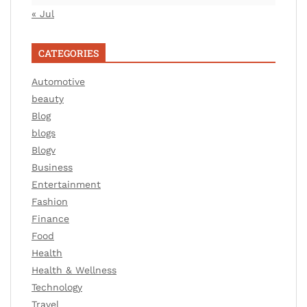
« Jul
CATEGORIES
Automotive
beauty
Blog
blogs
Blogv
Business
Entertainment
Fashion
Finance
Food
Health
Health & Wellness
Technology
Travel