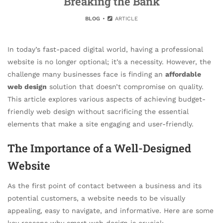
Breaking the Bank
BLOG
ARTICLE
In today’s fast-paced digital world, having a professional
website is no longer optional; it’s a necessity. However, the
challenge many businesses face is finding an
affordable
web design
solution that doesn’t compromise on quality.
This article explores various aspects of achieving budget-
friendly web design without sacrificing the essential
elements that make a site engaging and user-friendly.
The Importance of a Well-Designed
Website
As the first point of contact between a business and its
potential customers, a website needs to be visually
appealing, easy to navigate, and informative. Here are some
key reasons why smart web design is crucial: