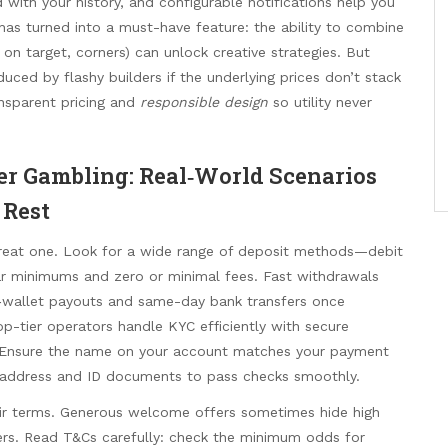
 with your history, and configurable notifications help you
has turned into a must-have feature: the ability to combine
 on target, corners) can unlock creative strategies. But
ced by flashy builders if the underlying prices don’t stack
ansparent pricing and
responsible design
so utility never
er Gambling: Real‑World Scenarios
 Rest
great one. Look for a wide range of deposit methods—debit
ar minimums and zero or minimal fees. Fast withdrawals
e‑wallet payouts and same-day bank transfers once
top-tier operators handle KYC efficiently with secure
Ensure the name on your account matches your payment
 address and ID documents to pass checks smoothly.
fair terms. Generous welcome offers sometimes hide high
iers. Read T&Cs carefully: check the minimum odds for