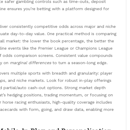
ate safer gambling controls such as time-outs, deposit
eline ensures you’re betting with a platform designed for
iver consistently competitive odds across major and niche
luate day-to-day value. One practical method is comparing
ll market: the lower the book percentage, the better the
dline events like the Premier League or Champions League
 of odds comparison screens. Consistent value compounds
ely on
marginal differences
to turn a season-long edge.
overs multiple sports with breadth and granularity: player
aps, and niche markets. Look for robust in-play offerings
nd partial/auto cash-out options. Strong market depth
’s hedging positions, trading momentum, or focusing on
 horse racing enthusiasts, high-quality coverage includes
racecards with form, going, and draw data, enabling more