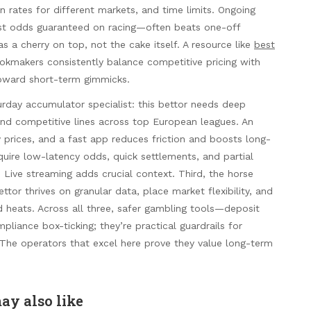
on rates for different markets, and time limits. Ongoing
est odds guaranteed on racing—often beats one-off
 a cherry on top, not the cake itself. A resource like
best
makers consistently balance competitive pricing with
toward short-term gimmicks.
turday accumulator specialist: this bettor needs deep
and competitive lines across top European leagues. An
 prices, and a fast app reduces friction and boosts long-
quire low-latency odds, quick settlements, and partial
Live streaming adds crucial context. Third, the horse
ttor thrives on granular data, place market flexibility, and
d heats. Across all three, safer gambling tools—deposit
pliance box-ticking; they’re practical guardrails for
 The operators that excel here prove they value long-term
ay also like