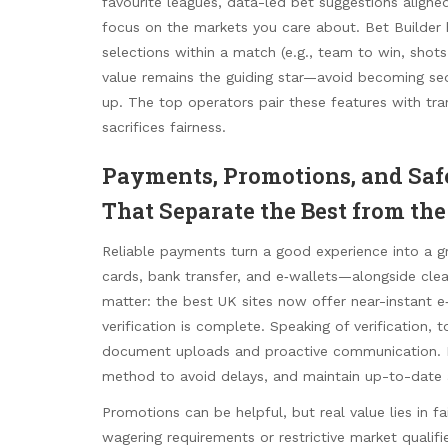
favourite leagues, data-led bet suggestions aligned
focus on the markets you care about. Bet Builder 
selections within a match (e.g., team to win, shots
value remains the guiding star—avoid becoming sedu
up. The top operators pair these features with tr
sacrifices fairness.
Payments, Promotions, and Saf
That Separate the Best from the
Reliable payments turn a good experience into a 
cards, bank transfer, and e‑wallets—alongside cle
matter: the best UK sites now offer near-instant 
verification is complete. Speaking of verification, 
document uploads and proactive communication. 
method to avoid delays, and maintain up-to-date
Promotions can be helpful, but real value lies in 
wagering requirements or restrictive market qualif