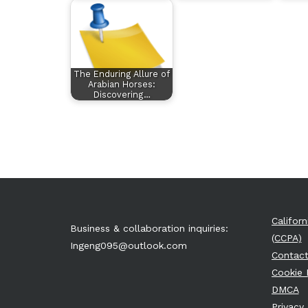
The Enduring Allure of
Arabian Horses:
Discovering…
Califor
Business & collaboration inquiries:
(CCPA)
Ingeng095@outlook.com
Contact
Cookie 
DMCA
Privacy 