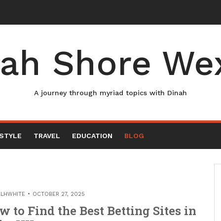
ah Shore We
A journey through myriad topics with Dinah
ESTYLE
TRAVEL
EDUCATION
BLOG
ELHWHITE
OCTOBER 27, 2025
 to Find the Best Betting Sites in