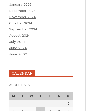
January 2025
December 2024
November 2024
October 2024
September 2024
August 2024
July 2024
June 2024
June 2002
CALENDAR
AUGUST 2026
M
T
W
T
F
S
S
1
2