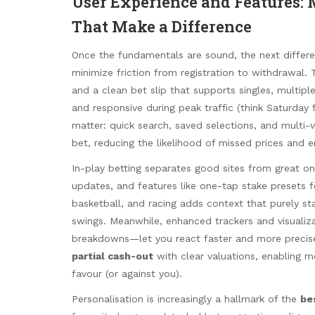
User Experience and Features: M
That Make a Difference
Once the fundamentals are sound, the next differe
minimize friction from registration to withdrawal. 
and a clean bet slip that supports singles, multip
and responsive during peak traffic (think Saturday f
matter: quick search, saved selections, and multi
bet, reducing the likelihood of missed prices and 
In-play betting separates good sites from great o
updates, and features like one-tap stake presets fo
basketball, and racing adds context that purely st
swings. Meanwhile, enhanced trackers and visualiz
breakdowns—let you react faster and more precise
partial cash-out
with clear valuations, enabling m
favour (or against you).
Personalisation is increasingly a hallmark of the
be