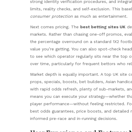
strong identity verification procedures, and integr
limits, reality checks, and self-exclusion. This bas
consumer protection
as much as entertainment.
Next comes pricing. The
best betting sites UK
del
markets. Rather than chasing one-off promos, eva
the percentage overround on a standard 1X2 footba
value you’re getting. You can also spot-check hea
to see which operator regularly sits near the top
over time, particularly for frequent bettors who r
Market depth is equally important. A top UK site c
props, specials, boosts, bet builders, Asian handic
with rapid odds refresh, plenty of sub-markets, a
means you can execute your strategy—whether that
player performance—without feeling restricted. For
best odds guarantees, price boosts, and detailed 
informed pre-race and in-running decisions.