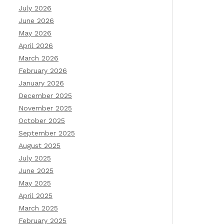
July 2026
June 2026
May 2026
April 2026
March 2026
February 2026
January 2026
December 2025
November 2025
October 2025
September 2025
August 2025
July 2025
June 2025
May 2025
April 2025
March 2025
February 2025