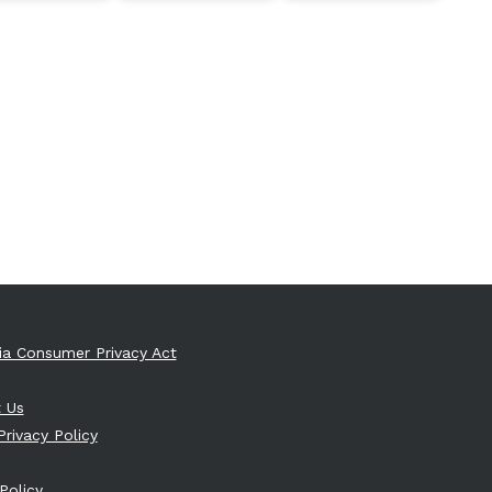
nia Consumer Privacy Act
 Us
Privacy Policy
Policy