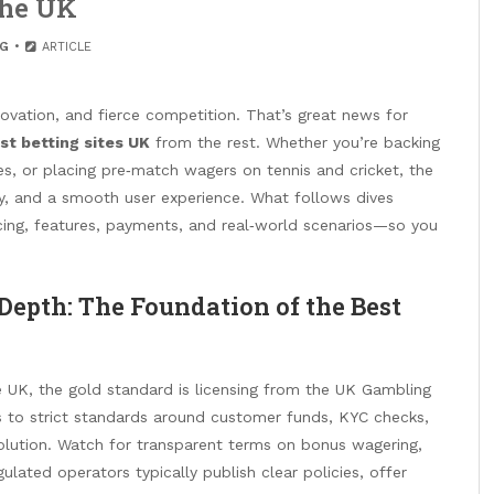
the UK
G
ARTICLE
novation, and fierce competition. That’s great news for
st betting sites UK
from the rest. Whether you’re backing
es, or placing pre‑match wagers on tennis and cricket, the
y, and a smooth user experience. What follows dives
cing, features, payments, and real‑world scenarios—so you
Depth: The Foundation of the Best
he UK, the gold standard is licensing from the UK Gambling
to strict standards around customer funds, KYC checks,
solution. Watch for transparent terms on bonus wagering,
ulated operators typically publish clear policies, offer