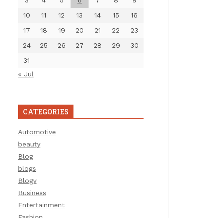
3
4
5
6
7
8
9
10
11
12
13
14
15
16
17
18
19
20
21
22
23
24
25
26
27
28
29
30
31
« Jul
CATEGORIES
Automotive
beauty
Blog
blogs
Blogv
Business
Entertainment
Fashion