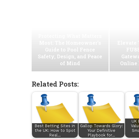
Protecting What Matters
Most: The Homeowner’s
Elevate
Guide to Pool Fence
FU88
Safety, Design, and Peace
Gatew
of Mind
Online
Related Posts:
UK 
Best Betting Sites in
Gallop Towards Glory:
Valu
the UK: How to Spot
Your Definitive
Sma
Real…
Playbook for…