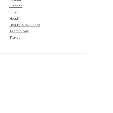
Finance
Food
Health
Health & Wellness
Technology
Travel