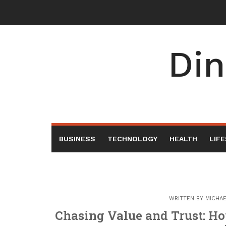
Skip
to
content
Din
BUSINESS
TECHNOLOGY
HEALTH
LIF
WRITTEN BY
MICHA
Chasing Value and Trust: How