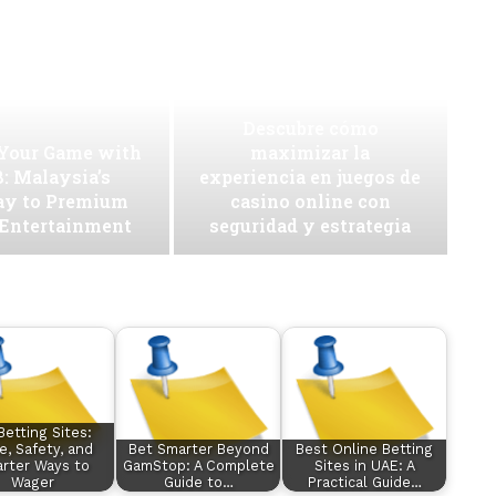
Descubre cómo
 Your Game with
maximizar la
: Malaysia’s
experiencia en juegos de
ay to Premium
casino online con
 Entertainment
seguridad y estrategia
Betting Sites:
e, Safety, and
Bet Smarter Beyond
Best Online Betting
rter Ways to
GamStop: A Complete
Sites in UAE: A
Wager
Guide to…
Practical Guide…