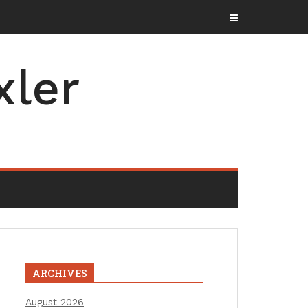
xler
ARCHIVES
August 2026