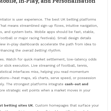
obile, In‑Play, and Personalisation
ntiator is user experience. The best UK betting platforms
That means streamlined sign-up flows, intuitive navigation,
les, and system bets. Mobile apps should be fast, stable,
ootball or major racing festivals). Small design details
-view in-play dashboards accelerate the path from idea to
enhancing the
overall betting rhythm
.
nes. Watch for quick market settlement, low-latency odds
r slick execution. Live streaming of football, tennis,
atistical interfaces miss, helping you read momentum
ations—heat maps, xG charts, serve speed, or possession
ly. The strongest platforms integrate
cash-out and
ore strategic exit points when a market moves in your
st betting sites UK
. Custom homepages that surface your