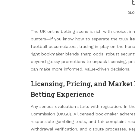
BLO
The UK online betting scene is rich with choice, in
punters—if you know how to separate the truly
be
football accumulators, trading in-play on the hors
right bookmaker blends sharp odds, robust securit
beyond glossy promotions to unpack licensing, pri
can make more informed, value‑driven decisions.
Licensing, Pricing, and Market 
Betting Experience
Any serious evaluation starts with regulation. In t
Commission (UKGC). A licensed bookmaker adheres 
responsible gambling tools, and fair complaint re
withdrawal verification, and dispute processes. Reg