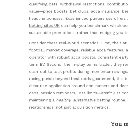
qualifying bets, withdrawal restrictions, contributi
value—price boosts, bet clubs, acca insurance, b
headline bonuses. Experienced punters use offers as
betting sites UK
can help you benchmark which book
sustainable promotions, rather than nudging you 
Consider these real-world scenarios. First, the Sa
football market coverage, reliable acca features, 
operator with robust acca boosts, consistent early
term EV. Second, the in-play tennis trader: they re
cash-out to lock profits during momentum swings. 
racing purist: beyond best odds guaranteed, this be
clear rule application around non-runners and dea
caps, session reminders, loss limits—aren’t just com
maintaining a
healthy, sustainable
betting routine.
relationships, not just acquisition metrics.
You m