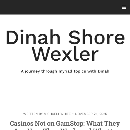
Skip
to
content
Dinah Shore
Wexler
A journey through myriad topics with Dinah
WRITTEN BY
MICHAELHWHITE
NOVEMBER 24, 2025
Casinos Not on GamStop: What They