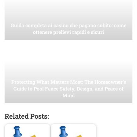
Guida completa ai casino che pagano subito: come
ottenere prelievi rapidi e sicuri
Protecting What Matters Most: The Homeowner’s
Guide to Pool Fence Safety, Design, and Peace of
Mind
Related Posts: