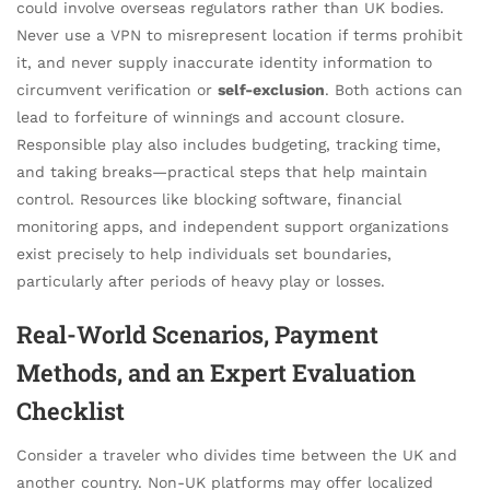
could involve overseas regulators rather than UK bodies.
Never use a VPN to misrepresent location if terms prohibit
it, and never supply inaccurate identity information to
circumvent verification or
self-exclusion
. Both actions can
lead to forfeiture of winnings and account closure.
Responsible play also includes budgeting, tracking time,
and taking breaks—practical steps that help maintain
control. Resources like blocking software, financial
monitoring apps, and independent support organizations
exist precisely to help individuals set boundaries,
particularly after periods of heavy play or losses.
Real-World Scenarios, Payment
Methods, and an Expert Evaluation
Checklist
Consider a traveler who divides time between the UK and
another country. Non-UK platforms may offer localized