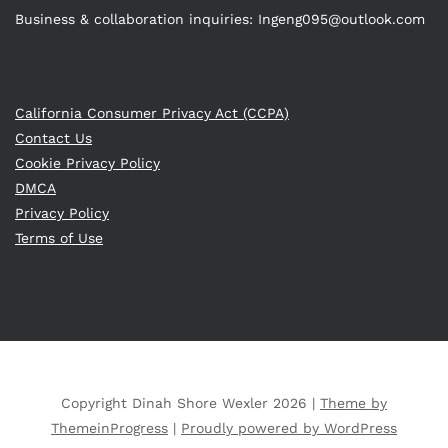
Business & collaboration inquiries:
Ingeng095@outlook.com
California Consumer Privacy Act (CCPA)
Contact Us
Cookie Privacy Policy
DMCA
Privacy Policy
Terms of Use
Copyright Dinah Shore Wexler 2026 |
Theme by
ThemeinProgress
|
Proudly powered by WordPress