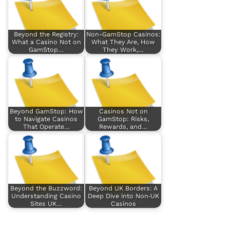
Beyond the Registry:
Non-GamStop Casinos:
What a Casino Not on
What They Are, How
GamStop…
They Work,…
Beyond GamStop: How
Casinos Not on
to Navigate Casinos
GamStop: Risks,
That Operate…
Rewards, and…
Beyond the Buzzword:
Beyond UK Borders: A
Understanding Casino
Deep Dive into Non‑UK
Sites UK…
Casinos