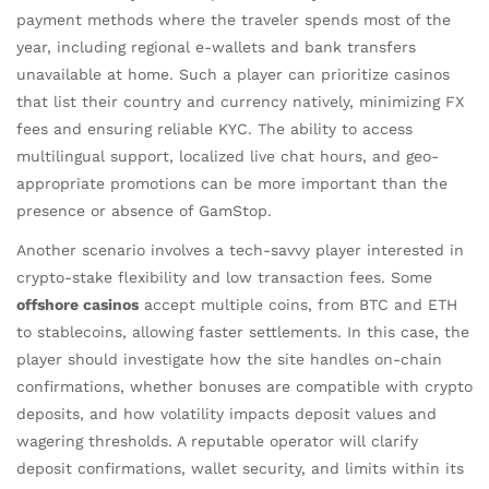
payment methods where the traveler spends most of the
year, including regional e-wallets and bank transfers
unavailable at home. Such a player can prioritize casinos
that list their country and currency natively, minimizing FX
fees and ensuring reliable KYC. The ability to access
multilingual support, localized live chat hours, and geo-
appropriate promotions can be more important than the
presence or absence of GamStop.
Another scenario involves a tech-savvy player interested in
crypto-stake flexibility and low transaction fees. Some
offshore casinos
accept multiple coins, from BTC and ETH
to stablecoins, allowing faster settlements. In this case, the
player should investigate how the site handles on-chain
confirmations, whether bonuses are compatible with crypto
deposits, and how volatility impacts deposit values and
wagering thresholds. A reputable operator will clarify
deposit confirmations, wallet security, and limits within its