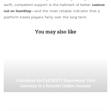
swift, competent support is the hallmark of better
casinos
not on GamStop
—and the most reliable indicator that a
platform treats players fairly over the long term.
You may also like
Unlocking the Full KOI77 Experience: Your
Gateway to a Smarter Online Journey