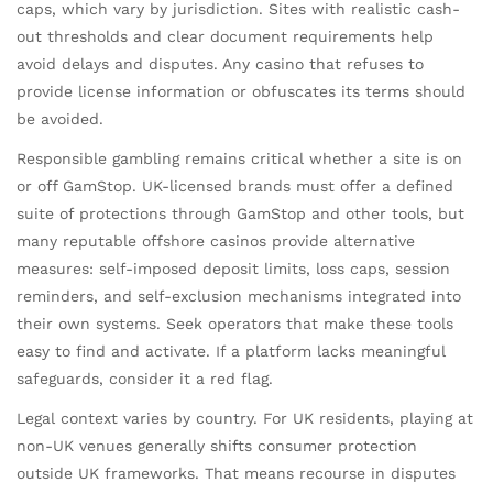
caps, which vary by jurisdiction. Sites with realistic cash-
out thresholds and clear document requirements help
avoid delays and disputes. Any casino that refuses to
provide license information or obfuscates its terms should
be avoided.
Responsible gambling remains critical whether a site is on
or off GamStop. UK-licensed brands must offer a defined
suite of protections through GamStop and other tools, but
many reputable offshore casinos provide alternative
measures: self-imposed deposit limits, loss caps, session
reminders, and self-exclusion mechanisms integrated into
their own systems. Seek operators that make these tools
easy to find and activate. If a platform lacks meaningful
safeguards, consider it a red flag.
Legal context varies by country. For UK residents, playing at
non-UK venues generally shifts consumer protection
outside UK frameworks. That means recourse in disputes