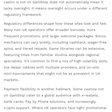
casino is not on GamStop does not automatically mean it
lacks oversight; it means oversight occurs under a different
regulatory framework.
Regulatory differences shape how these sites look and feel.
Many non-UK operators offer broader bonuses, more
frequent promotions, and larger welcome packages. Bonus
mechanics can vary widely, including cashback, wager-free
spins, and tiered reloads. Game libraries can be extensive,
featuring titles from familiar studios alongside regional
specialists. It’s common to find a mix of high-volatility slots,
live dealer lobbies with multiple providers, and on-site
mini-tournaments that might not be as prevalent in UK
markets.
Payment flexibility is another hallmark. Some
casinos not
on GamStop
cater to a global audience with e-wallets,
bank cards, Pay by Phone solutions, and increasingly,
crypto support. Where UK operators face tight promotional