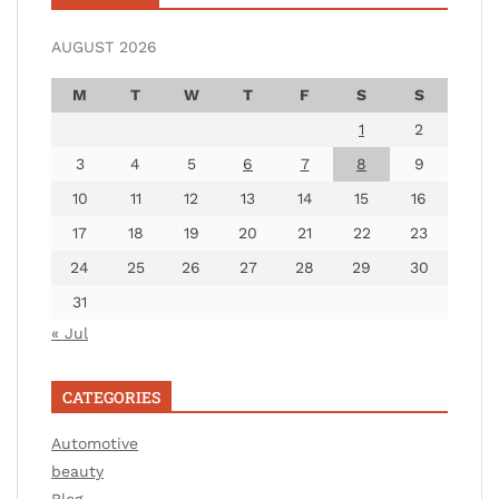
AUGUST 2026
M
T
W
T
F
S
S
1
2
3
4
5
6
7
8
9
10
11
12
13
14
15
16
17
18
19
20
21
22
23
24
25
26
27
28
29
30
31
« Jul
CATEGORIES
Automotive
beauty
Blog