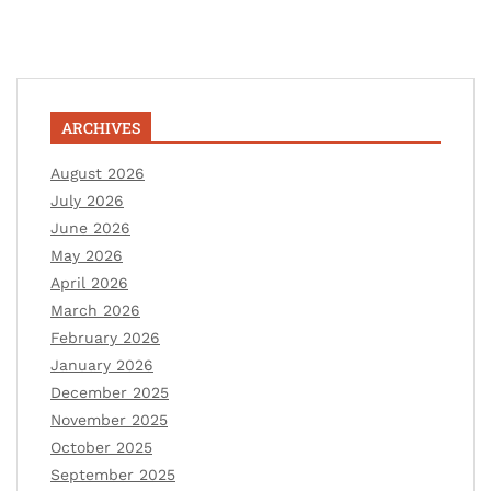
ARCHIVES
August 2026
July 2026
June 2026
May 2026
April 2026
March 2026
February 2026
January 2026
December 2025
November 2025
October 2025
September 2025