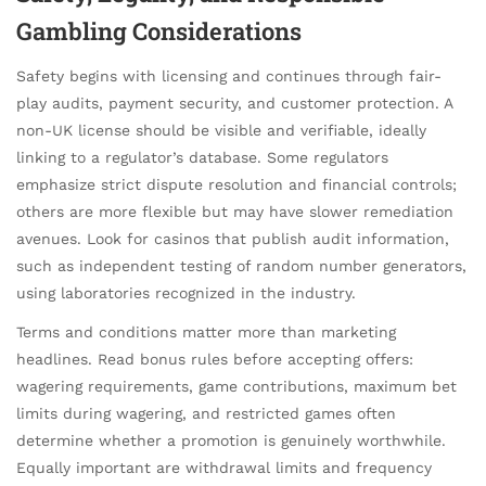
Gambling Considerations
Safety begins with licensing and continues through fair-
play audits, payment security, and customer protection. A
non-UK license should be visible and verifiable, ideally
linking to a regulator’s database. Some regulators
emphasize strict dispute resolution and financial controls;
others are more flexible but may have slower remediation
avenues. Look for casinos that publish audit information,
such as independent testing of random number generators,
using laboratories recognized in the industry.
Terms and conditions matter more than marketing
headlines. Read bonus rules before accepting offers:
wagering requirements, game contributions, maximum bet
limits during wagering, and restricted games often
determine whether a promotion is genuinely worthwhile.
Equally important are withdrawal limits and frequency