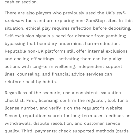
cashier section.
There are also players who previously used the UK’s
self-
exclusion
tools and are exploring non-GamStop sites. In this
situation, ethical play requires reflection before depositing.
Self-exclusion signals a need for distance from gambling;
bypassing that boundary undermines harm-reduction.
Reputable non-UK platforms still offer internal exclusions
and cooling-off settings—activating them can help align
actions with long-term wellbeing. Independent support
lines, counseling, and financial advice services can
reinforce healthy habits.
Regardless of the scenario, use a consistent evaluation
checklist. First, licensing: confirm the regulator, look for a
license number, and verify it on the regulator’s website.
Second, reputation: search for long-term user feedback on
withdrawals, dispute resolution, and customer service
quality. Third, payments: check supported methods (cards,