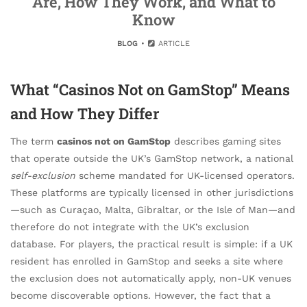
Are, How They Work, and What to
Know
BLOG
ARTICLE
What “Casinos Not on GamStop” Means
and How They Differ
The term
casinos not on GamStop
describes gaming sites
that operate outside the UK’s GamStop network, a national
self-exclusion
scheme mandated for UK-licensed operators.
These platforms are typically licensed in other jurisdictions
—such as Curaçao, Malta, Gibraltar, or the Isle of Man—and
therefore do not integrate with the UK’s exclusion
database. For players, the practical result is simple: if a UK
resident has enrolled in GamStop and seeks a site where
the exclusion does not automatically apply, non-UK venues
become discoverable options. However, the fact that a