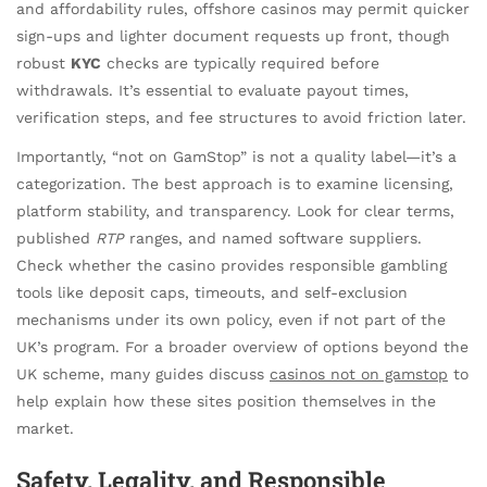
and affordability rules, offshore casinos may permit quicker
sign-ups and lighter document requests up front, though
robust
KYC
checks are typically required before
withdrawals. It’s essential to evaluate payout times,
verification steps, and fee structures to avoid friction later.
Importantly, “not on GamStop” is not a quality label—it’s a
categorization. The best approach is to examine licensing,
platform stability, and transparency. Look for clear terms,
published
RTP
ranges, and named software suppliers.
Check whether the casino provides responsible gambling
tools like deposit caps, timeouts, and self-exclusion
mechanisms under its own policy, even if not part of the
UK’s program. For a broader overview of options beyond the
UK scheme, many guides discuss
casinos not on gamstop
to
help explain how these sites position themselves in the
market.
Safety, Legality, and Responsible