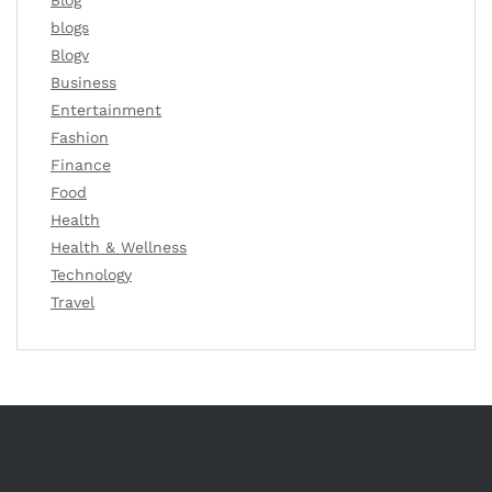
blogs
Blogv
Business
Entertainment
Fashion
Finance
Food
Health
Health & Wellness
Technology
Travel