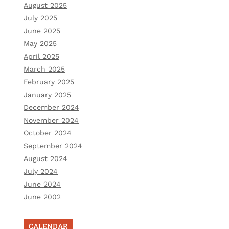
August 2025
July 2025
June 2025
May 2025
April 2025
March 2025
February 2025
January 2025
December 2024
November 2024
October 2024
September 2024
August 2024
July 2024
June 2024
June 2002
CALENDAR