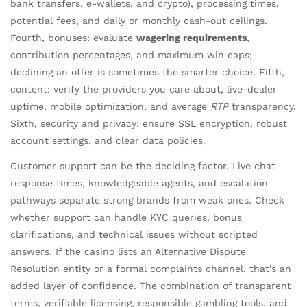
bank transfers, e-wallets, and crypto), processing times,
potential fees, and daily or monthly cash-out ceilings.
Fourth, bonuses: evaluate
wagering requirements
,
contribution percentages, and maximum win caps;
declining an offer is sometimes the smarter choice. Fifth,
content: verify the providers you care about, live-dealer
uptime, mobile optimization, and average
RTP
transparency.
Sixth, security and privacy: ensure SSL encryption, robust
account settings, and clear data policies.
Customer support can be the deciding factor. Live chat
response times, knowledgeable agents, and escalation
pathways separate strong brands from weak ones. Check
whether support can handle KYC queries, bonus
clarifications, and technical issues without scripted
answers. If the casino lists an Alternative Dispute
Resolution entity or a formal complaints channel, that’s an
added layer of confidence. The combination of transparent
terms, verifiable licensing, responsible gambling tools, and