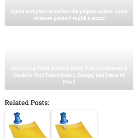
Guida completa ai casino che pagano subito: come
ottenere prelievi rapidi e sicuri
Protecting What Matters Most: The Homeowner’s
Guide to Pool Fence Safety, Design, and Peace of
Mind
Related Posts: