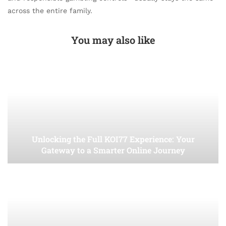
across the entire family.
You may also like
Unlocking the Full KOI77 Experience: Your
Gateway to a Smarter Online Journey