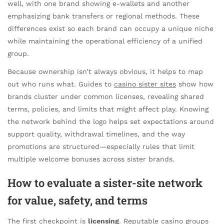
well, with one brand showing e-wallets and another
emphasizing bank transfers or regional methods. These
differences exist so each brand can occupy a unique niche
while maintaining the operational efficiency of a unified
group.
Because ownership isn’t always obvious, it helps to map
out who runs what. Guides to
casino sister sites
show how
brands cluster under common licenses, revealing shared
terms, policies, and limits that might affect play. Knowing
the network behind the logo helps set expectations around
support quality, withdrawal timelines, and the way
promotions are structured—especially rules that limit
multiple welcome bonuses across sister brands.
How to evaluate a sister-site network
for value, safety, and terms
The first checkpoint is
licensing
. Reputable casino groups