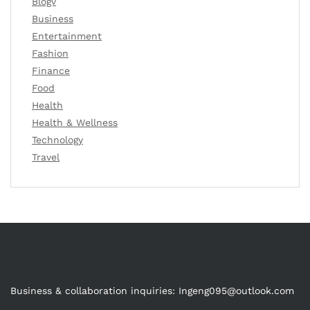
Blogv
Business
Entertainment
Fashion
Finance
Food
Health
Health & Wellness
Technology
Travel
Business & collaboration inquiries:
Ingeng095@outlook.com