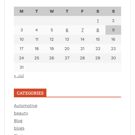
M
T
W
T
F
S
S
1
2
3
4
5
6
7
8
9
10
11
12
13
14
15
16
17
18
19
20
21
22
23
24
25
26
27
28
29
30
31
« Jul
CATEGORIES
Automotive
beauty
Blog
blogs