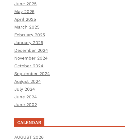
June 2025
May 2025
April 2025
March 2025
February 2025
January 2025
December 2024
November 2024
October 2024
September 2024
August 2024
July 2024
June 2024
June 2002
CALENDAR
AUGUST 2026