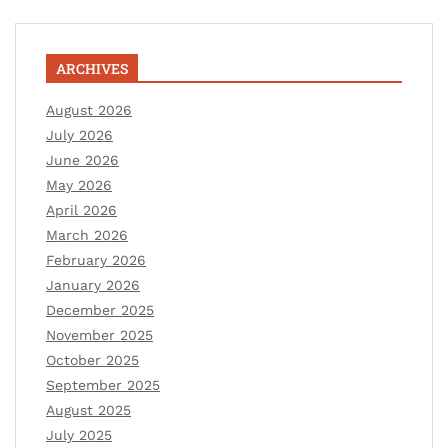
ARCHIVES
August 2026
July 2026
June 2026
May 2026
April 2026
March 2026
February 2026
January 2026
December 2025
November 2025
October 2025
September 2025
August 2025
July 2025