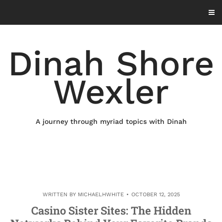
Skip
to
content
Dinah Shore
Wexler
A journey through myriad topics with Dinah
WRITTEN BY
MICHAELHWHITE
OCTOBER 12, 2025
Casino Sister Sites: The Hidden