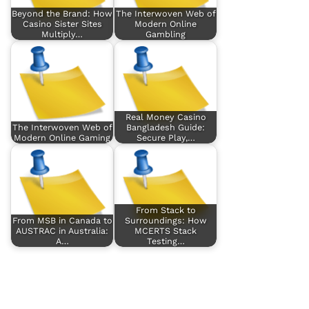
Beyond the Brand: How
The Interwoven Web of
Casino Sister Sites
Modern Online
Multiply…
Gambling
Real Money Casino
The Interwoven Web of
Bangladesh Guide:
Modern Online Gaming
Secure Play,…
From Stack to
From MSB in Canada to
Surroundings: How
AUSTRAC in Australia:
MCERTS Stack
A…
Testing…