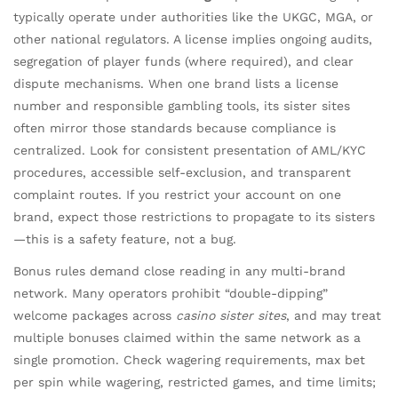
typically operate under authorities like the UKGC, MGA, or
other national regulators. A license implies ongoing audits,
segregation of player funds (where required), and clear
dispute mechanisms. When one brand lists a license
number and responsible gambling tools, its sister sites
often mirror those standards because compliance is
centralized. Look for consistent presentation of AML/KYC
procedures, accessible self-exclusion, and transparent
complaint routes. If you restrict your account on one
brand, expect those restrictions to propagate to its sisters
—this is a safety feature, not a bug.
Bonus rules demand close reading in any multi-brand
network. Many operators prohibit “double-dipping”
welcome packages across
casino sister sites
, and may treat
multiple bonuses claimed within the same network as a
single promotion. Check wagering requirements, max bet
per spin while wagering, restricted games, and time limits;