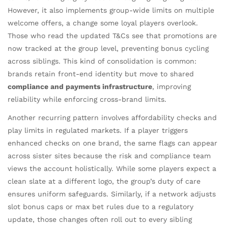
However, it also implements group-wide limits on multiple
welcome offers, a change some loyal players overlook.
Those who read the updated T&Cs see that promotions are
now tracked at the group level, preventing bonus cycling
across siblings. This kind of consolidation is common:
brands retain front-end identity but move to shared
compliance and payments infrastructure
, improving
reliability while enforcing cross-brand limits.
Another recurring pattern involves affordability checks and
play limits in regulated markets. If a player triggers
enhanced checks on one brand, the same flags can appear
across sister sites because the risk and compliance team
views the account holistically. While some players expect a
clean slate at a different logo, the group’s duty of care
ensures uniform safeguards. Similarly, if a network adjusts
slot bonus caps or max bet rules due to a regulatory
update, those changes often roll out to every sibling