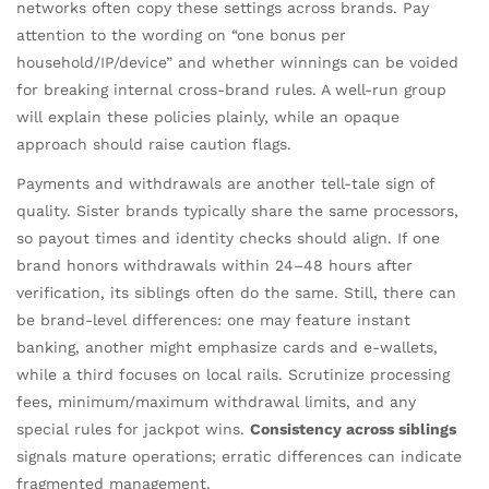
networks often copy these settings across brands. Pay
attention to the wording on “one bonus per
household/IP/device” and whether winnings can be voided
for breaking internal cross-brand rules. A well-run group
will explain these policies plainly, while an opaque
approach should raise caution flags.
Payments and withdrawals are another tell-tale sign of
quality. Sister brands typically share the same processors,
so payout times and identity checks should align. If one
brand honors withdrawals within 24–48 hours after
verification, its siblings often do the same. Still, there can
be brand-level differences: one may feature instant
banking, another might emphasize cards and e-wallets,
while a third focuses on local rails. Scrutinize processing
fees, minimum/maximum withdrawal limits, and any
special rules for jackpot wins.
Consistency across siblings
signals mature operations; erratic differences can indicate
fragmented management.