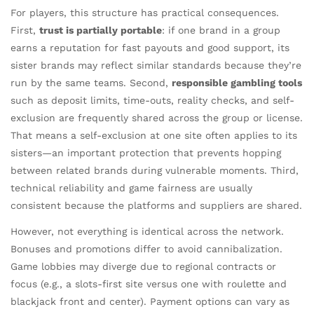
For players, this structure has practical consequences.
First,
trust is partially portable
: if one brand in a group
earns a reputation for fast payouts and good support, its
sister brands may reflect similar standards because they’re
run by the same teams. Second,
responsible gambling tools
such as deposit limits, time-outs, reality checks, and self-
exclusion are frequently shared across the group or license.
That means a self-exclusion at one site often applies to its
sisters—an important protection that prevents hopping
between related brands during vulnerable moments. Third,
technical reliability and game fairness are usually
consistent because the platforms and suppliers are shared.
However, not everything is identical across the network.
Bonuses and promotions differ to avoid cannibalization.
Game lobbies may diverge due to regional contracts or
focus (e.g., a slots-first site versus one with roulette and
blackjack front and center). Payment options can vary as