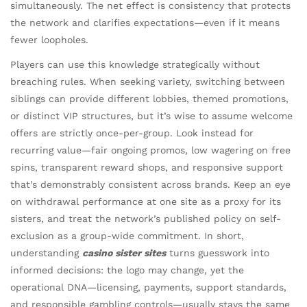
simultaneously. The net effect is consistency that protects
the network and clarifies expectations—even if it means
fewer loopholes.
Players can use this knowledge strategically without
breaching rules. When seeking variety, switching between
siblings can provide different lobbies, themed promotions,
or distinct VIP structures, but it’s wise to assume welcome
offers are strictly once-per-group. Look instead for
recurring value—fair ongoing promos, low wagering on free
spins, transparent reward shops, and responsive support
that’s demonstrably consistent across brands. Keep an eye
on withdrawal performance at one site as a proxy for its
sisters, and treat the network’s published policy on self-
exclusion as a group-wide commitment. In short,
understanding
casino sister sites
turns guesswork into
informed decisions: the logo may change, yet the
operational DNA—licensing, payments, support standards,
and responsible gambling controls—usually stays the same