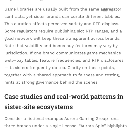
Game libraries are usually built from the same aggregator
contracts, yet sister brands can curate different lobbies.
This curation affects perceived variety and RTP displays.
Some regulators require publishing slot RTP ranges, and a
good network will keep these transparent across brands.
Note that volatility and bonus buy features may vary by
jurisdiction. If one brand communicates game mechanics
well—pay tables, feature frequencies, and RTP disclosures
—its sisters frequently do too. Clarity on these points,
together with a shared approach to fairness and testing,
hints at strong governance behind the scenes.
Case studies and real-world patterns in
sister-site ecosystems
Consider a fictional example: Aurora Gaming Group runs
three brands under a single license. “Aurora Spin” highlights