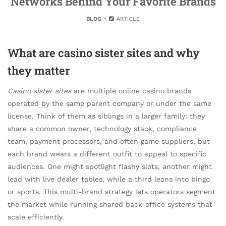
Networks Behind Your Favorite Brands
BLOG
ARTICLE
What are casino sister sites and why
they matter
Casino sister sites
are multiple online casino brands
operated by the same parent company or under the same
license. Think of them as siblings in a larger family: they
share a common owner, technology stack, compliance
team, payment processors, and often game suppliers, but
each brand wears a different outfit to appeal to specific
audiences. One might spotlight flashy slots, another might
lead with live dealer tables, while a third leans into bingo
or sports. This multi-brand strategy lets operators segment
the market while running shared back-office systems that
scale efficiently.