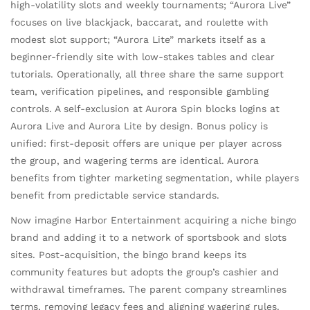
high-volatility slots and weekly tournaments; “Aurora Live”
focuses on live blackjack, baccarat, and roulette with
modest slot support; “Aurora Lite” markets itself as a
beginner-friendly site with low-stakes tables and clear
tutorials. Operationally, all three share the same support
team, verification pipelines, and responsible gambling
controls. A self-exclusion at Aurora Spin blocks logins at
Aurora Live and Aurora Lite by design. Bonus policy is
unified: first-deposit offers are unique per player across
the group, and wagering terms are identical. Aurora
benefits from tighter marketing segmentation, while players
benefit from predictable service standards.
Now imagine Harbor Entertainment acquiring a niche bingo
brand and adding it to a network of sportsbook and slots
sites. Post-acquisition, the bingo brand keeps its
community features but adopts the group’s cashier and
withdrawal timeframes. The parent company streamlines
terms, removing legacy fees and aligning wagering rules.