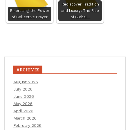
Rediscover Tradition
Embracing the Power
and Luxury: The Rise
of Collective Prayer
of Global…
ARCHIVES
August 2026
July 2026
June 2026
May 2026
April 2026
March 2026
February 2026