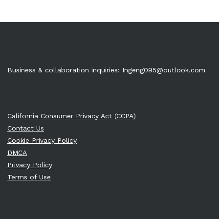
Business & collaboration inquiries:
Ingeng095@outlook.com
California Consumer Privacy Act (CCPA)
Contact Us
Cookie Privacy Policy
DMCA
Privacy Policy
Terms of Use