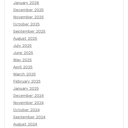
January 2026
December 2025
November 2025
October 2025
September 2025
August 2025
July 2025
June 2025
May 2025
April 2025
March 2025
February 2025
January 2025
December 2024
November 2024
October 2024
September 2024
August 2024