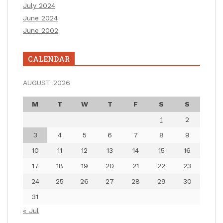
July 2024
June 2024
June 2002
CALENDAR
AUGUST 2026
M
T
W
T
F
S
S
1
2
3
4
5
6
7
8
9
10
11
12
13
14
15
16
17
18
19
20
21
22
23
24
25
26
27
28
29
30
31
« Jul