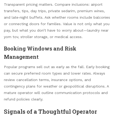
Transparent pricing matters. Compare inclusions: airport
transfers, tips, day trips, private sedarim, premium wines,
and late‑night buffets. Ask whether rooms include balconies
or connecting doors for families. Value is not only what you
pay, but what you don’t have to worry about—laundry near
yom tov, stroller storage, or medical access.
Booking Windows and Risk
Management
Popular programs sell out as early as the fall. Early booking
can secure preferred room types and lower rates. Always
review cancellation terms, insurance options, and
contingency plans for weather or geopolitical disruptions. A
mature operator will outline communication protocols and
refund policies clearly.
Signals of a Thoughtful Operator