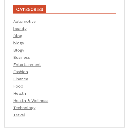
CATEGORIES
Automotive
beauty
Blog
blogs
Blogv
Business
Entertainment
Fashion
Finance
Food
Health
Health & Wellness
Technology
Travel