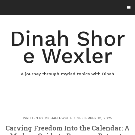
Skip
to
content
Dinah Shor
e Wexler
A journey through myriad topics with Dinah
WRITTEN BY
MICHAELHWHITE
SEPTEMBER 10, 2025
Carving Freedom Into the Calendar: A