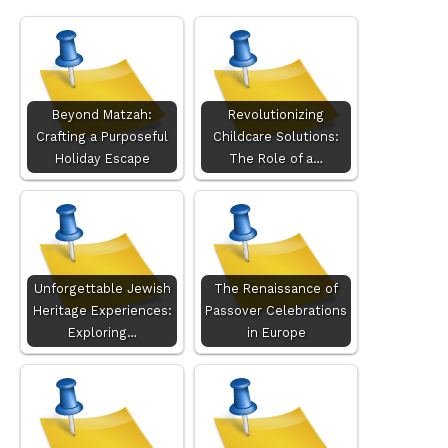
Beyond Matzah:
Revolutionizing
Crafting a Purposeful
Childcare Solutions:
Holiday Escape
The Role of a…
Unforgettable Jewish
The Renaissance of
Heritage Experiences:
Passover Celebrations
Exploring…
in Europe