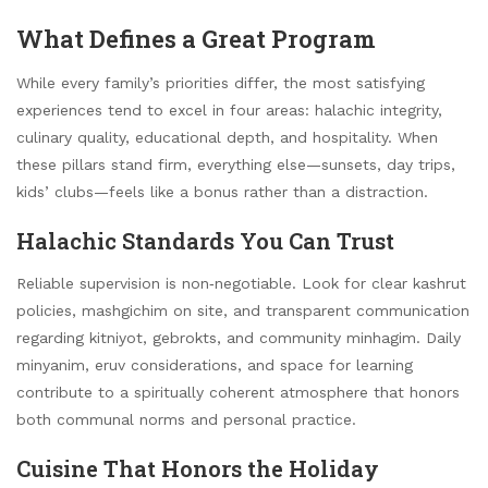
What Defines a Great Program
While every family’s priorities differ, the most satisfying
experiences tend to excel in four areas: halachic integrity,
culinary quality, educational depth, and hospitality. When
these pillars stand firm, everything else—sunsets, day trips,
kids’ clubs—feels like a bonus rather than a distraction.
Halachic Standards You Can Trust
Reliable supervision is non‑negotiable. Look for clear kashrut
policies, mashgichim on site, and transparent communication
regarding kitniyot, gebrokts, and community minhagim. Daily
minyanim, eruv considerations, and space for learning
contribute to a spiritually coherent atmosphere that honors
both communal norms and personal practice.
Cuisine That Honors the Holiday