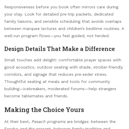
Responsiveness before you book often mirrors care during
your stay. Look for detailed pre‑trip packets, dedicated
family liaisons, and sensible scheduling that avoids overlaps
between marquee lectures and children’s bedtime routines. A
well‑run program flows—you feel guided, not herded.
Design Details That Make a Difference
Small touches add delight: comfortable prayer spaces with
good acoustics, outdoor seating with shade, stroller‑friendly
corridors, and signage that reduces pre‑seder stress.
Thoughtful seating at meals and tools for community
building—icebreakers, moderated forums—help strangers
become tablemates and friends.
Making the Choice Yours
At their best,
Pesach programs
are bridges: between the
Exodus and the present, between family tradition and