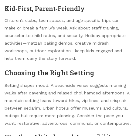
Kid‑First, Parent‑Friendly
Children’s clubs, teen spaces, and age‑specific trips can
make or break a family’s week. Ask about staff training,
counselor‑to‑child ratios, and security. Holiday‑appropriate
activities—matzah baking demos, creative midrash
workshops, outdoor exploration—keep kids engaged and
help them carry the story forward.
Choosing the Right Setting
Setting shapes mood. A beachside venue suggests morning
walks after davening and relaxed chol hamoed afternoons. A
mountain setting leans toward hikes, zip lines, and crisp air
between sedarim. Urban hotels offer museums and cultural
outings but require more planning. Consider the pace you
want: restorative, adventurous, communal, or contemplative.