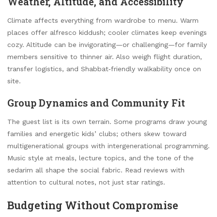
Weather, Altitude, and Accessibility
Climate affects everything from wardrobe to menu. Warm
places offer alfresco kiddush; cooler climates keep evenings
cozy. Altitude can be invigorating—or challenging—for family
members sensitive to thinner air. Also weigh flight duration,
transfer logistics, and Shabbat‑friendly walkability once on
site.
Group Dynamics and Community Fit
The guest list is its own terrain. Some programs draw young
families and energetic kids’ clubs; others skew toward
multigenerational groups with intergenerational programming.
Music style at meals, lecture topics, and the tone of the
sedarim all shape the social fabric. Read reviews with
attention to cultural notes, not just star ratings.
Budgeting Without Compromise