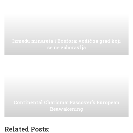
Između minareta i Bosfora: vodič za grad koji
se ne zaboravlja
Continental Charisma: Passover’s European
Reawakening
Related Posts: