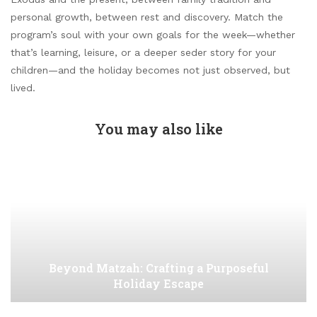
personal growth, between rest and discovery. Match the
program’s soul with your own goals for the week—whether
that’s learning, leisure, or a deeper seder story for your
children—and the holiday becomes not just observed, but
lived.
You may also like
Beyond Matzah: Crafting a Purposeful
Holiday Escape