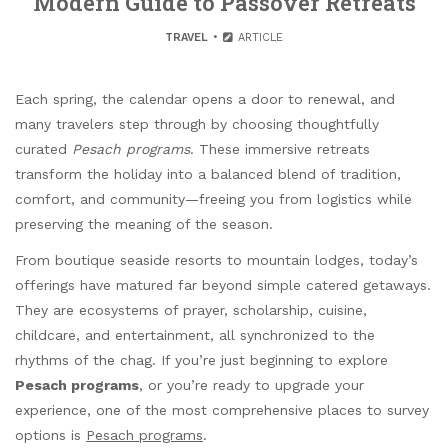
Modern Guide to Passover Retreats
TRAVEL
ARTICLE
Each spring, the calendar opens a door to renewal, and
many travelers step through by choosing thoughtfully
curated
Pesach programs
. These immersive retreats
transform the holiday into a balanced blend of tradition,
comfort, and community—freeing you from logistics while
preserving the meaning of the season.
From boutique seaside resorts to mountain lodges, today’s
offerings have matured far beyond simple catered getaways.
They are ecosystems of prayer, scholarship, cuisine,
childcare, and entertainment, all synchronized to the
rhythms of the chag. If you’re just beginning to explore
Pesach programs
, or you’re ready to upgrade your
experience, one of the most comprehensive places to survey
options is
Pesach programs
.