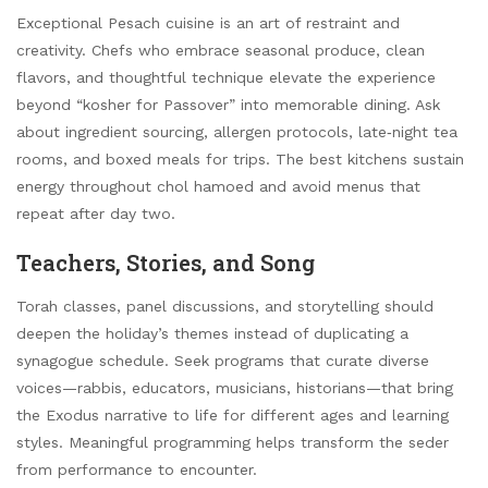
Exceptional Pesach cuisine is an art of restraint and
creativity. Chefs who embrace seasonal produce, clean
flavors, and thoughtful technique elevate the experience
beyond “kosher for Passover” into memorable dining. Ask
about ingredient sourcing, allergen protocols, late‑night tea
rooms, and boxed meals for trips. The best kitchens sustain
energy throughout chol hamoed and avoid menus that
repeat after day two.
Teachers, Stories, and Song
Torah classes, panel discussions, and storytelling should
deepen the holiday’s themes instead of duplicating a
synagogue schedule. Seek programs that curate diverse
voices—rabbis, educators, musicians, historians—that bring
the Exodus narrative to life for different ages and learning
styles. Meaningful programming helps transform the seder
from performance to encounter.