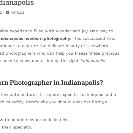
ndianapolis
G
ARTICLE
able experience filled with wonder and joy. One way to
Indianapolis newborn photography
. This specialized field
 patience to capture the delicate beauty of a newborn.
ted photographers who can help you freeze these precious
ou need to know about finding the right
Indianapolis
rn Photographer in Indianapolis?
few cute pictures. It requires specific techniques and a
ies safely. Here’s why you should consider hiring a
 to handle newborns delicately.
their specialty.