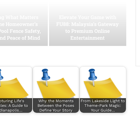
ing What Matters
Elevate Your Game with
he Homeowner’s
FU88: Malaysia’s Gateway
Pool Fence Safety,
to Premium Online
and Peace of Mind
Entertainment
turing Life's
Why the Moments
From Lakeside Light to
les: A Guide to
Between the Poses
Theme-Park Magic:
dianapolis…
Define Your Story
Your Guide…