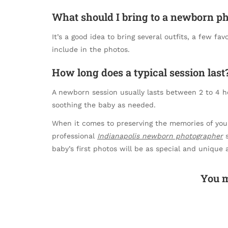
What should I bring to a newborn p
It’s a good idea to bring several outfits, a few fa
include in the photos.
How long does a typical session last
A newborn session usually lasts between 2 to 4 ho
soothing the baby as needed.
When it comes to preserving the memories of your l
professional
Indianapolis newborn photographer
s
baby’s first photos will be as special and unique 
You m