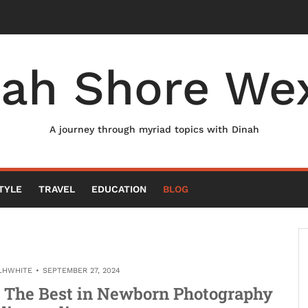
nah Shore Wex
A journey through myriad topics with Dinah
TYLE
TRAVEL
EDUCATION
BLOG
LHWHITE
SEPTEMBER 27, 2024
 The Best in Newborn Photography