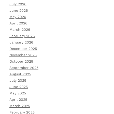
July 2026
June 2026
May 2026
April 2026
March 2026
February 2026
January 2026
December 2025
November 2025
October 2025
September 2025
August 2025
July 2025
June 2025
May 2025
April 2025
March 2025
February 2025