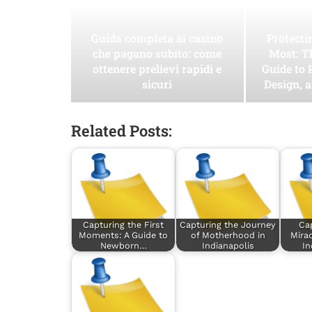
Guida completa ai casino
Protect
che pagano subito: come
Most: T
ottenere prelievi rapidi e
Guide to 
sicuri
Design, 
Related Posts:
Capturing the First
Capturing the Journey
Cap
Moments: A Guide to
of Motherhood in
Mirac
Newborn…
Indianapolis
In