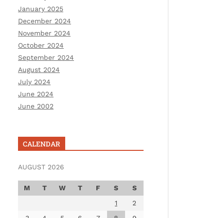
January 2025
December 2024
November 2024
October 2024
September 2024
August 2024
July 2024
June 2024
June 2002
CALENDAR
AUGUST 2026
M
T
W
T
F
S
S
1
2