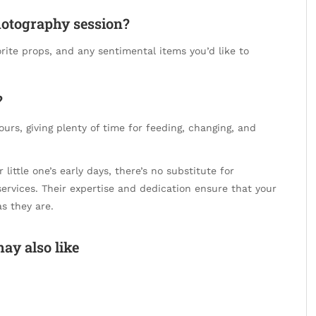
hotography session?
vorite props, and any sentimental items you’d like to
?
urs, giving plenty of time for feeding, changing, and
ittle one’s early days, there’s no substitute for
ervices. Their expertise and dedication ensure that your
as they are.
ay also like