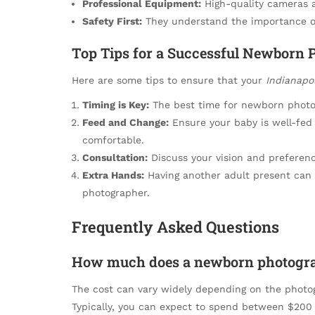
Professional Equipment:
High-quality cameras a
Safety First:
They understand the importance of
Top Tips for a Successful Newborn 
Here are some tips to ensure that your
Indianapo
Timing is Key:
The best time for newborn photos 
Feed and Change:
Ensure your baby is well-fed
comfortable.
Consultation:
Discuss your vision and preferen
Extra Hands:
Having another adult present can b
photographer.
Frequently Asked Questions
How much does a newborn photograp
The cost can vary widely depending on the photo
Typically, you can expect to spend between $200 