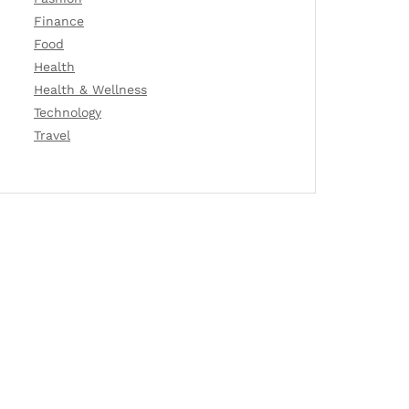
Finance
Food
Health
Health & Wellness
Technology
Travel