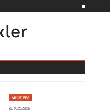
ler
ARCHIVES
August 2026