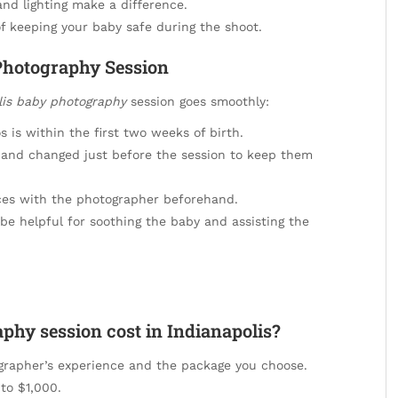
nd lighting make a difference.
 keeping your baby safe during the shoot.
Photography Session
lis baby photography
session goes smoothly:
is within the first two weeks of birth.
 and changed just before the session to keep them
ces with the photographer beforehand.
e helpful for soothing the baby and assisting the
hy session cost in Indianapolis?
grapher’s experience and the package you choose.
to $1,000.