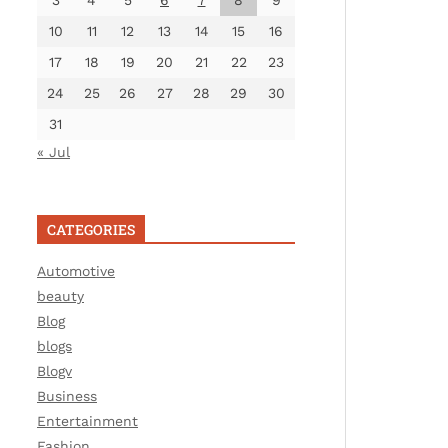
3
4
5
6
7
8
9
10
11
12
13
14
15
16
17
18
19
20
21
22
23
24
25
26
27
28
29
30
31
« Jul
CATEGORIES
Automotive
beauty
Blog
blogs
Blogv
Business
Entertainment
Fashion