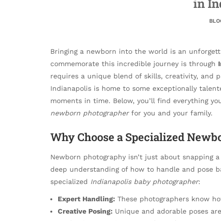
in I
BLO
Bringing a newborn into the world is an unforgett
commemorate this incredible journey is through
requires a unique blend of skills, creativity, and
Indianapolis is home to some exceptionally talen
moments in time. Below, you’ll find everything y
newborn photographer
for you and your family.
Why Choose a Specialized Newbo
Newborn photography isn’t just about snapping a 
deep understanding of how to handle and pose bab
specialized
Indianapolis baby photographer
:
Expert Handling:
These photographers know how
Creative Posing:
Unique and adorable poses are 