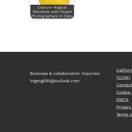
Capture Magical
Moments with Expert
Photographers in Cabo
Califor
Business & collaboration inquiries:
(CCPA)
Ingeng095@outlook.com
Contac
Cookie 
DMCA
Privacy
Terms o