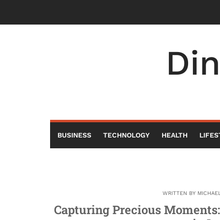
Skip
to
content
Di
BUSINESS
TECHNOLOGY
HEALTH
LIFES
WRITTEN BY
MICHAE
Capturing Precious Moments: