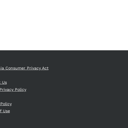
nia Consumer Privacy Act
t Us
Privacy Policy
 Policy
f Use