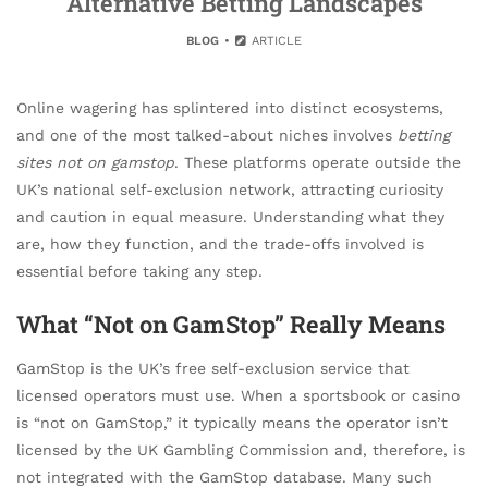
Alternative Betting Landscapes
BLOG
ARTICLE
Online wagering has splintered into distinct ecosystems,
and one of the most talked-about niches involves
betting
sites not on gamstop
. These platforms operate outside the
UK’s national self-exclusion network, attracting curiosity
and caution in equal measure. Understanding what they
are, how they function, and the trade-offs involved is
essential before taking any step.
What “Not on GamStop” Really Means
GamStop is the UK’s free self-exclusion service that
licensed operators must use. When a sportsbook or casino
is “not on GamStop,” it typically means the operator isn’t
licensed by the UK Gambling Commission and, therefore, is
not integrated with the GamStop database. Many such