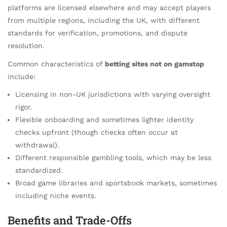
platforms are licensed elsewhere and may accept players
from multiple regions, including the UK, with different
standards for verification, promotions, and dispute
resolution.
Common characteristics of
betting sites not on gamstop
include:
Licensing in non-UK jurisdictions with varying oversight
rigor.
Flexible onboarding and sometimes lighter identity
checks upfront (though checks often occur at
withdrawal).
Different responsible gambling tools, which may be less
standardized.
Broad game libraries and sportsbook markets, sometimes
including niche events.
Benefits and Trade-Offs