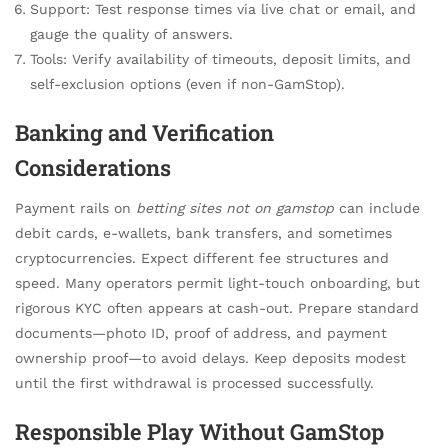
Support: Test response times via live chat or email, and
gauge the quality of answers.
Tools: Verify availability of timeouts, deposit limits, and
self-exclusion options (even if non-GamStop).
Banking and Verification
Considerations
Payment rails on
betting sites not on gamstop
can include
debit cards, e-wallets, bank transfers, and sometimes
cryptocurrencies. Expect different fee structures and
speed. Many operators permit light-touch onboarding, but
rigorous KYC often appears at cash-out. Prepare standard
documents—photo ID, proof of address, and payment
ownership proof—to avoid delays. Keep deposits modest
until the first withdrawal is processed successfully.
Responsible Play Without GamStop