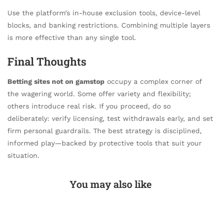
Use the platform’s in-house exclusion tools, device-level
blocks, and banking restrictions. Combining multiple layers
is more effective than any single tool.
Final Thoughts
Betting sites not on gamstop
occupy a complex corner of
the wagering world. Some offer variety and flexibility;
others introduce real risk. If you proceed, do so
deliberately: verify licensing, test withdrawals early, and set
firm personal guardrails. The best strategy is disciplined,
informed play—backed by protective tools that suit your
situation.
You may also like