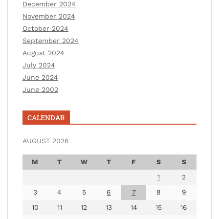
December 2024
November 2024
October 2024
September 2024
August 2024
July 2024
June 2024
June 2002
CALENDAR
AUGUST 2026
M
T
W
T
F
S
S
1
2
3
4
5
6
7
8
9
10
11
12
13
14
15
16