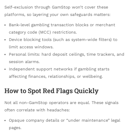
Self-exclusion through GamStop won’t cover these
platforms, so layering your own safeguards matters:
Bank-level gambling transaction blocks or merchant
category code (MCC) restrictions.
Device blocking tools (such as system-wide filters) to
limit access windows.
Personal limits: hard deposit ceilings, time trackers, and
session alarms.
Independent support networks if gambling starts
affecting finances, relationships, or wellbeing.
How to Spot Red Flags Quickly
Not all non-GamStop operators are equal. These signals
often correlate with headaches:
Opaque company details or “under maintenance” legal
pages.