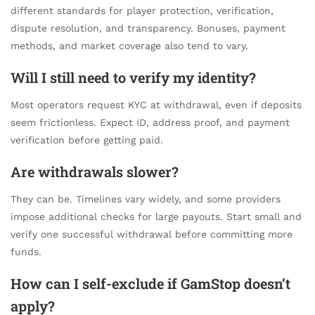
different standards for player protection, verification,
dispute resolution, and transparency. Bonuses, payment
methods, and market coverage also tend to vary.
Will I still need to verify my identity?
Most operators request KYC at withdrawal, even if deposits
seem frictionless. Expect ID, address proof, and payment
verification before getting paid.
Are withdrawals slower?
They can be. Timelines vary widely, and some providers
impose additional checks for large payouts. Start small and
verify one successful withdrawal before committing more
funds.
How can I self-exclude if GamStop doesn’t
apply?