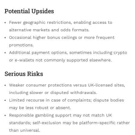
Potential Upsides
Fewer geographic restrictions, enabling access to
alternative markets and odds formats.
Occasional higher bonus ceilings or more frequent
promotions.
Additional payment options, sometimes including crypto
or e-wallets not commonly supported elsewhere.
Serious Risks
Weaker consumer protections versus UK-licensed sites,
including slower or disputed withdrawals.
Limited recourse in case of complaints; dispute bodies
may be less robust or absent.
Responsible gambling support may not match UK
standards; self-exclusion may be platform-specific rather
than universal.