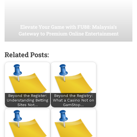
Elevate Your Game with FU88: Malaysia’s
Gateway to Premium Online Entertainment
Related Posts:
Beyond the Register:
Beyond the Registry:
Understanding Betting
What a Casino Not on
Sites Not…
GamStop…