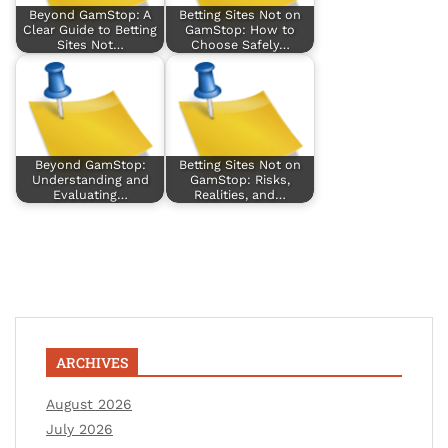
Beyond GamStop: A
Betting Sites Not on
Clear Guide to Betting
GamStop: How to
Sites Not…
Choose Safely…
Beyond GamStop:
Betting Sites Not on
Understanding and
GamStop: Risks,
Evaluating…
Realities, and…
ARCHIVES
August 2026
July 2026