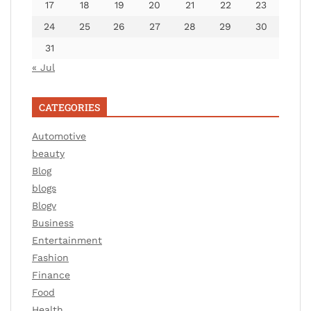
17
18
19
20
21
22
23
24
25
26
27
28
29
30
31
« Jul
CATEGORIES
Automotive
beauty
Blog
blogs
Blogv
Business
Entertainment
Fashion
Finance
Food
Health