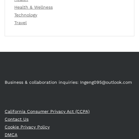
Health & Wellness
Technology
Travel
Business & collaboration inquiries:
Ingeng095@outlook.com
California Consumer Privacy Act (CCPA)
Contact Us
Cookie Privacy Policy
DMCA