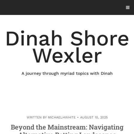
Skip
to
content
Dinah Shore
Wexler
A journey through myriad topics with Dinah
WRITTEN BY
MICHAELHWHITE
AUGUST 10, 2025
Beyond the Mainstream: Navigating