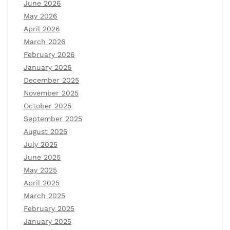
June 2026
May 2026
April 2026
March 2026
February 2026
January 2026
December 2025
November 2025
October 2025
September 2025
August 2025
July 2025
June 2025
May 2025
April 2025
March 2025
February 2025
January 2025