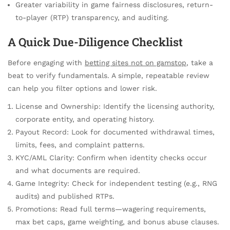
Greater variability in game fairness disclosures, return-
to-player (RTP) transparency, and auditing.
A Quick Due-Diligence Checklist
Before engaging with
betting sites not on gamstop
, take a
beat to verify fundamentals. A simple, repeatable review
can help you filter options and lower risk.
License and Ownership: Identify the licensing authority,
corporate entity, and operating history.
Payout Record: Look for documented withdrawal times,
limits, fees, and complaint patterns.
KYC/AML Clarity: Confirm when identity checks occur
and what documents are required.
Game Integrity: Check for independent testing (e.g., RNG
audits) and published RTPs.
Promotions: Read full terms—wagering requirements,
max bet caps, game weighting, and bonus abuse clauses.