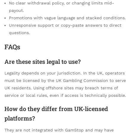
No clear withdrawal policy, or changing limits mid-
payout.
Promotions with vague language and stacked conditions.
Unresponsive support or copy-paste answers to direct
questions.
FAQs
Are these sites legal to use?
Legality depends on your jurisdiction. In the UK, operators
must be licensed by the UK Gambling Commission to serve
UK residents. Using offshore sites may breach terms of
service or local rules, even if access is technically possible.
How do they differ from UK-licensed
platforms?
They are not integrated with GamStop and may have