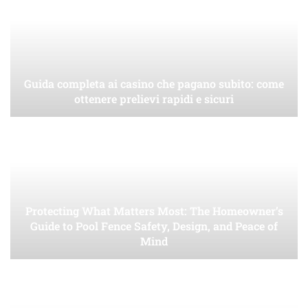
Guida completa ai casino che pagano subito: come
ottenere prelievi rapidi e sicuri
Protecting What Matters Most: The Homeowner’s
Guide to Pool Fence Safety, Design, and Peace of
Mind