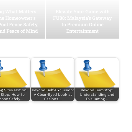
ing What Matters
Elevate Your Game with
he Homeowner’s
FU88: Malaysia’s Gateway
Pool Fence Safety,
to Premium Online
and Peace of Mind
Entertainment
ng Sites Not on
Beyond Self-Exclusion:
Beyond GamStop:
Stop: How to
A Clear-Eyed Look at
Understanding and
oose Safely…
Casinos…
Evaluating…