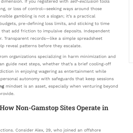
l dimension. If you registered with
self-exclusion
tools
ng, or loss of control—seeking ways around those
ible gambling is not a slogan; it’s a practical
budgets, pre-defining loss limits, and sticking to time
 that add friction to impulsive deposits. Independent
er. Transparent records—like a simple spreadsheet
p reveal patterns before they escalate.
 from organizations specializing in harm minimization and
n guide next steps, whether that’s a brief cooling-off
diction in enjoying wagering as entertainment while
nce personal autonomy with safeguards that keep sessions
ng
mindset is an asset, especially when venturing beyond
rovide.
 How Non-Gamstop Sites Operate in
ctions. Consider Alex, 29, who joined an offshore