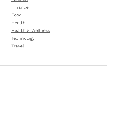
Finance
Food
Health
Health & Wellness
Technology
Travel