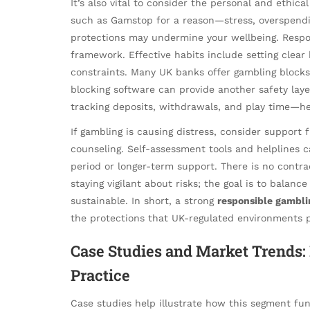
It’s also vital to consider the personal and ethica
such as Gamstop for a reason—stress, overspendi
protections may undermine your wellbeing. Respons
framework. Effective habits include setting clear 
constraints. Many UK banks offer gambling blocks
blocking software can provide another safety lay
tracking deposits, withdrawals, and play time—hel
If gambling is causing distress, consider support
counseling. Self-assessment tools and helplines ca
period or longer-term support. There is no contra
staying vigilant about risks; the goal is to bala
sustainable. In short, a strong
responsible gambli
the protections that UK-regulated environments p
Case Studies and Market Trends:
Practice
Case studies help illustrate how this segment fun