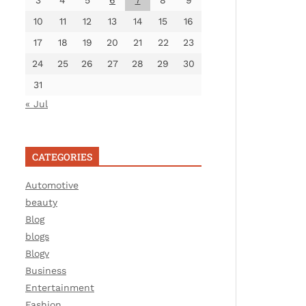
3
4
5
6
7
8
9
10
11
12
13
14
15
16
17
18
19
20
21
22
23
24
25
26
27
28
29
30
31
« Jul
CATEGORIES
Automotive
beauty
Blog
blogs
Blogv
Business
Entertainment
Fashion