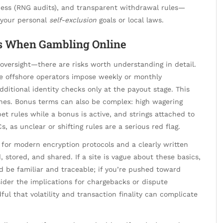
rness (RNG audits), and transparent withdrawal rules—
 your personal
self-exclusion
goals or local laws.
its When Gambling Online
versight—there are risks worth understanding in detail.
ome offshore operators impose weekly or monthly
ditional identity checks only at the payout stage. This
ines. Bonus terms can also be complex: high wagering
 rules while a bonus is active, and strings attached to
, as unclear or shifting rules are a serious red flag.
 for modern encryption protocols and a clearly written
, stored, and shared. If a site is vague about these basics,
d be familiar and traceable; if you’re pushed toward
ider the implications for chargebacks or dispute
ful that volatility and transaction finality can complicate