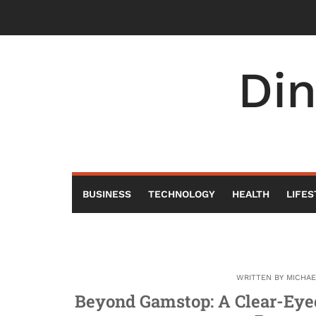
Skip
to
content
Di
BUSINESS
TECHNOLOGY
HEALTH
LIFES
WRITTEN BY
MICHA
Beyond Gamstop: A Clear-Eye