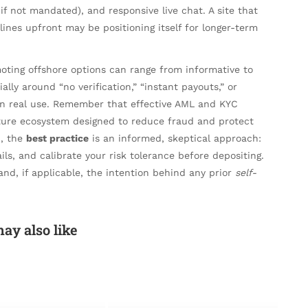
if not mandated), and responsive live chat. A site that
elines upfront may be positioning itself for longer-term
moting offshore options can range from informative to
ally around “no verification,” “instant payouts,” or
in real use. Remember that effective AML and KYC
ature ecosystem designed to reduce fraud and protect
n, the
best practice
is an informed, skeptical approach:
ls, and calibrate your risk tolerance before depositing.
 and, if applicable, the intention behind any prior
self-
ay also like