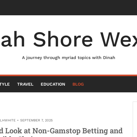
nah Shore Wex
A journey through myriad topics with Dinah
TYLE
TRAVEL
EDUCATION
BLOG
ELHWHITE
SEPTEMBER 7, 2025
d Look at Non-Gamstop Betting and