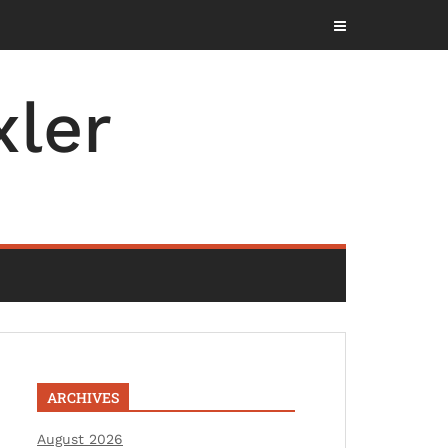
ler
ARCHIVES
August 2026