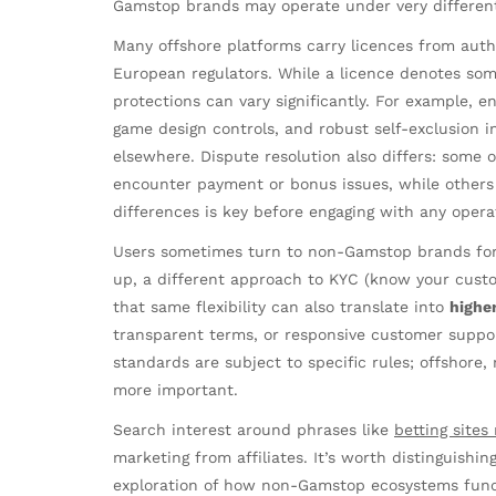
Gamstop brands may operate under very different r
Many offshore platforms carry licences from auth
European regulators. While a licence denotes som
protections can vary significantly. For example, 
game design controls, and robust self-exclusion i
elsewhere. Dispute resolution also differs: some o
encounter payment or bonus issues, while other
differences is key before engaging with any opera
Users sometimes turn to non-Gamstop brands for pe
up, a different approach to KYC (know your custo
that same flexibility can also translate into
highe
transparent terms, or responsive customer suppor
standards are subject to specific rules; offshore
more important.
Search interest around phrases like
betting sites
marketing from affiliates. It’s worth distinguish
exploration of how non-Gamstop ecosystems functi