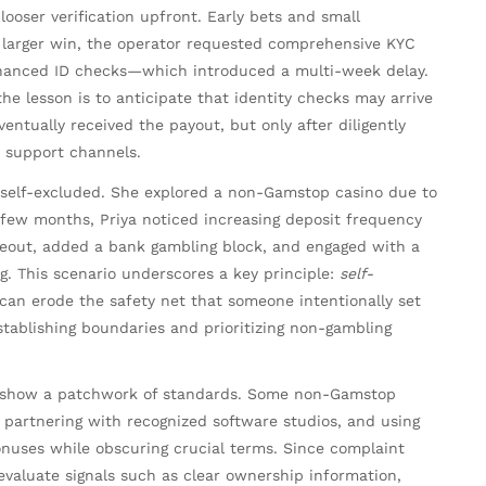
ooser verification upfront. Early bets and small
 larger win, the operator requested comprehensive KYC
anced ID checks—which introduced a multi-week delay.
the lesson is to anticipate that identity checks may arrive
entually received the payout, but only after diligently
 support channels.
 self-excluded. She explored a non-Gamstop casino due to
 a few months, Priya noticed increasing deposit frequency
meout, added a bank gambling block, and engaged with a
ng. This scenario underscores a key principle:
self-
 can erode the safety net that someone intentionally set
establishing boundaries and prioritizing non-gambling
ds show a patchwork of standards. Some non-Gamstop
, partnering with recognized software studios, and using
bonuses while obscuring crucial terms. Since complaint
n evaluate signals such as clear ownership information,