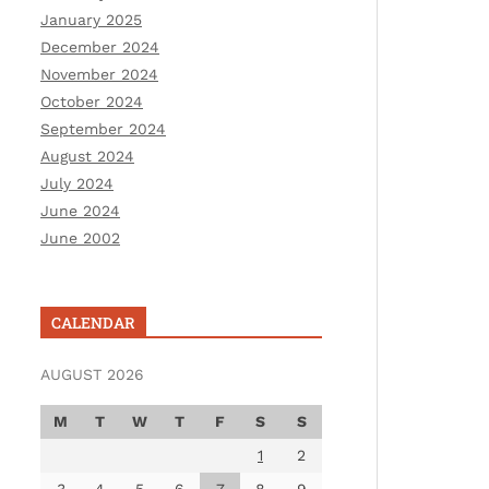
January 2025
December 2024
November 2024
October 2024
September 2024
August 2024
July 2024
June 2024
June 2002
CALENDAR
AUGUST 2026
M
T
W
T
F
S
S
1
2