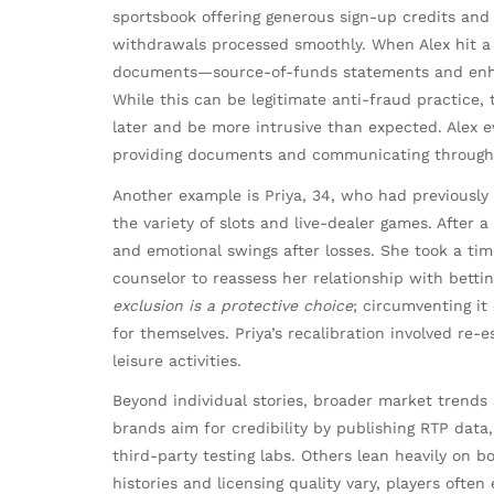
sportsbook offering generous sign-up credits and l
withdrawals processed smoothly. When Alex hit a
documents—source-of-funds statements and enh
While this can be legitimate anti-fraud practice, 
later and be more intrusive than expected. Alex ev
providing documents and communicating through
Another example is Priya, 34, who had previously
the variety of slots and live-dealer games. After
and emotional swings after losses. She took a ti
counselor to reassess her relationship with betti
exclusion is a protective choice
; circumventing it
for themselves. Priya’s recalibration involved re-
leisure activities.
Beyond individual stories, broader market tren
brands aim for credibility by publishing RTP data
third-party testing labs. Others lean heavily on 
histories and licensing quality vary, players ofte