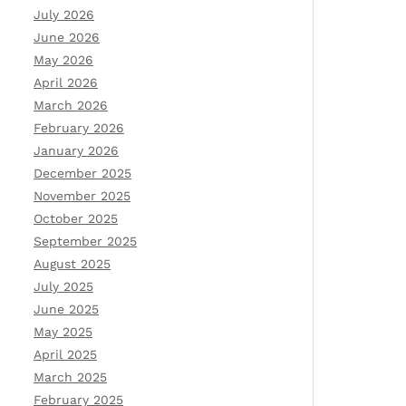
July 2026
June 2026
May 2026
April 2026
March 2026
February 2026
January 2026
December 2025
November 2025
October 2025
September 2025
August 2025
July 2025
June 2025
May 2025
April 2025
March 2025
February 2025