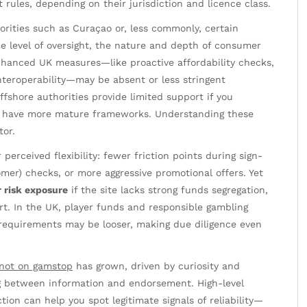
ules, depending on their jurisdiction and licence class.
orities such as Curaçao or, less commonly, certain
e level of oversight, the nature and depth of consumer
enhanced UK measures—like proactive affordability checks,
nteroperability—may be absent or less stringent
ffshore authorities provide limited support if you
s have more mature frameworks. Understanding these
tor.
rceived flexibility: fewer friction points during sign-
mer) checks, or more aggressive promotional offers. Yet
r risk exposure
if the site lacks strong funds segregation,
t. In the UK, player funds and responsible gambling
, requirements may be looser, making due diligence even
 not on gamstop
has grown, driven by curiosity and
ing between information and endorsement. High-level
on can help you spot legitimate signals of reliability—