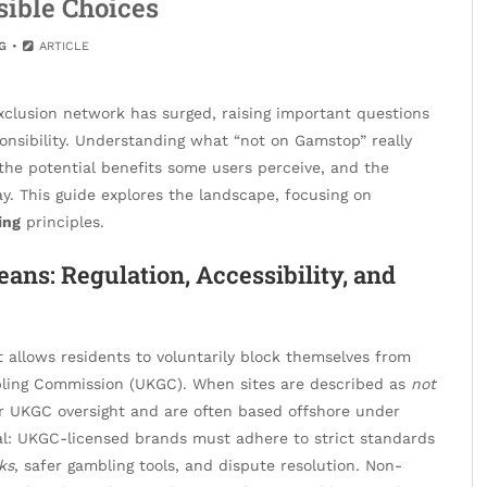
ible Choices
G
ARTICLE
-exclusion network has surged, raising important questions
ponsibility. Understanding what “not on Gamstop” really
, the potential benefits some users perceive, and the
y. This guide explores the landscape, focusing on
ing
principles.
ns: Regulation, Accessibility, and
 allows residents to voluntarily block themselves from
bling Commission (UKGC). When sites are described as
not
er UKGC oversight and are often based offshore under
cial: UKGC-licensed brands must adhere to strict standards
ks
, safer gambling tools, and dispute resolution. Non-