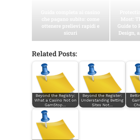
Guida completa ai casino
Protect
che pagano subito: come
Most: T
ottenere prelievi rapidi e
Guide to 
sicuri
Design, 
Related Posts:
Beyond the Registry:
Beyond the Register:
Betti
What a Casino Not on
Understanding Betting
Gam
GamStop…
Sites Not…
Ch