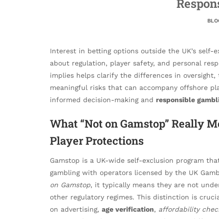
Respons
BLO
Interest in betting options outside the UK’s self
about regulation, player safety, and personal res
implies helps clarify the differences in oversight
meaningful risks that can accompany offshore pla
informed decision-making and
responsible gambl
What “Not on Gamstop” Really Mea
Player Protections
Gamstop is a UK-wide self-exclusion program that
gambling with operators licensed by the UK Gam
on Gamstop
, it typically means they are not und
other regulatory regimes. This distinction is cru
on advertising,
age verification
,
affordability chec