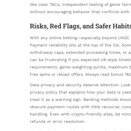
like clear T&Cs, independent testing of game fai
without encouraging behavior that conflicts with
Risks, Red Flags, and Safer Hab
With any online betting—especially beyond UKGC o
Payment reliability sits at the top of the list. S
withdrawal caps, extended processing times, or ad
can be frustrating if you expected UK-style timel
requirements, game-weighting quirks, maximum bet
free spins or reload offers. Always read bonus T&Cs
Data privacy and security deserve attention. Look
privacy policy that explains how your data is used
treat it as a warning sign. Banking methods shoul
obscure payment routes with little recourse, cons
handling. Even with crypto-friendly sites, be mind
refunds or error resolution.