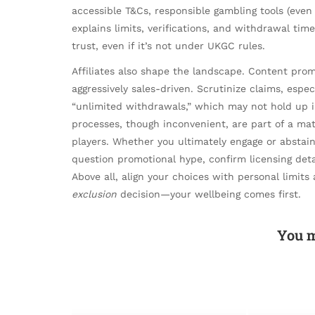
accessible T&Cs, responsible gambling tools (even 
explains limits, verifications, and withdrawal tim
trust, even if it’s not under UKGC rules.
Affiliates also shape the landscape. Content pro
aggressively sales-driven. Scrutinize claims, especi
“unlimited withdrawals,” which may not hold up 
processes, though inconvenient, are part of a m
players. Whether you ultimately engage or abstai
question promotional hype, confirm licensing detai
Above all, align your choices with personal limits
exclusion
decision—your wellbeing comes first.
You m