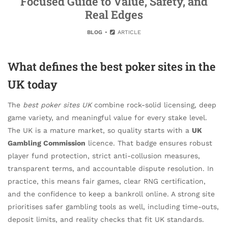
Focused Guide to Value, Safety, and
Real Edges
BLOG
ARTICLE
What defines the best poker sites in the
UK today
The
best poker sites UK
combine rock-solid licensing, deep
game variety, and meaningful value for every stake level.
The UK is a mature market, so quality starts with a
UK
Gambling Commission
licence. That badge ensures robust
player fund protection, strict anti-collusion measures,
transparent terms, and accountable dispute resolution. In
practice, this means fair games, clear RNG certification,
and the confidence to keep a bankroll online. A strong site
prioritises safer gambling tools as well, including time-outs,
deposit limits, and reality checks that fit UK standards.