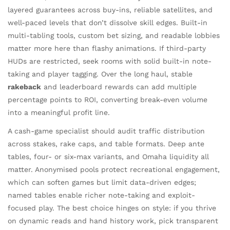
layered guarantees across buy-ins, reliable satellites, and
well-paced levels that don’t dissolve skill edges. Built-in
multi-tabling tools, custom bet sizing, and readable lobbies
matter more here than flashy animations. If third-party
HUDs are restricted, seek rooms with solid built-in note-
taking and player tagging. Over the long haul, stable
rakeback
and leaderboard rewards can add multiple
percentage points to ROI, converting break-even volume
into a meaningful profit line.
A cash-game specialist should audit traffic distribution
across stakes, rake caps, and table formats. Deep ante
tables, four- or six-max variants, and Omaha liquidity all
matter. Anonymised pools protect recreational engagement,
which can soften games but limit data-driven edges;
named tables enable richer note-taking and exploit-
focused play. The best choice hinges on style: if you thrive
on dynamic reads and hand history work, pick transparent