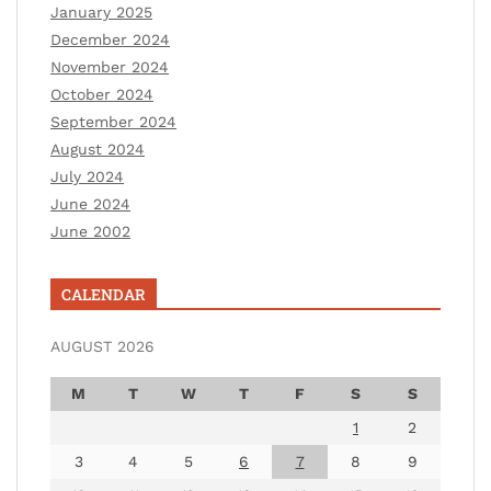
January 2025
December 2024
November 2024
October 2024
September 2024
August 2024
July 2024
June 2024
June 2002
CALENDAR
AUGUST 2026
M
T
W
T
F
S
S
1
2
3
4
5
6
7
8
9