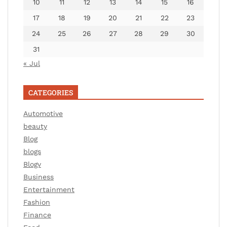
10
11
12
13
14
15
16
17
18
19
20
21
22
23
24
25
26
27
28
29
30
31
« Jul
CATEGORIES
Automotive
beauty
Blog
blogs
Blogv
Business
Entertainment
Fashion
Finance