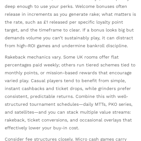
deep enough to use your perks. Welcome bonuses often
release in increments as you generate rake; what matters is
the rate, such as £1 released per specific loyalty point
target, and the timeframe to clear. If a bonus looks big but
demands volume you can’t sustainably play, it can distract
from high-ROI games and undermine bankroll discipline.
Rakeback mechanics vary. Some UK rooms offer flat
percentages paid weekly; others run tiered schemes tied to
monthly points, or mission-based rewards that encourage
varied play. Casual players tend to benefit from simple,
instant cashbacks and ticket drops, while grinders prefer
consistent, predictable returns. Combine this with well-
structured tournament schedules—daily MTTs, PKO series,
and satellites—and you can stack multiple value streams:
rakeback, ticket conversions, and occasional overlays that
effectively lower your buy-in cost.
Consider fee structures closely. Micro cash games carry