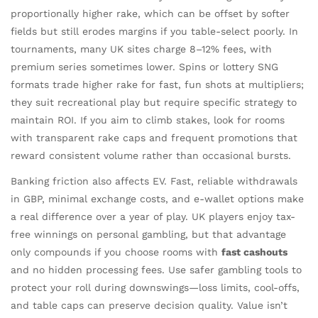
proportionally higher rake, which can be offset by softer
fields but still erodes margins if you table-select poorly. In
tournaments, many UK sites charge 8–12% fees, with
premium series sometimes lower. Spins or lottery SNG
formats trade higher rake for fast, fun shots at multipliers;
they suit recreational play but require specific strategy to
maintain ROI. If you aim to climb stakes, look for rooms
with transparent rake caps and frequent promotions that
reward consistent volume rather than occasional bursts.
Banking friction also affects EV. Fast, reliable withdrawals
in GBP, minimal exchange costs, and e-wallet options make
a real difference over a year of play. UK players enjoy tax-
free winnings on personal gambling, but that advantage
only compounds if you choose rooms with
fast cashouts
and no hidden processing fees. Use safer gambling tools to
protect your roll during downswings—loss limits, cool-offs,
and table caps can preserve decision quality. Value isn’t