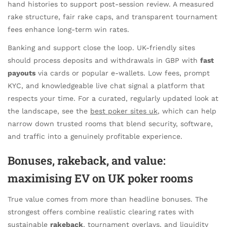
hand histories to support post-session review. A measured
rake structure, fair rake caps, and transparent tournament
fees enhance long-term win rates.
Banking and support close the loop. UK-friendly sites
should process deposits and withdrawals in GBP with
fast
payouts
via cards or popular e-wallets. Low fees, prompt
KYC, and knowledgeable live chat signal a platform that
respects your time. For a curated, regularly updated look at
the landscape, see the
best poker sites uk
, which can help
narrow down trusted rooms that blend security, software,
and traffic into a genuinely profitable experience.
Bonuses, rakeback, and value:
maximising EV on UK poker rooms
True value comes from more than headline bonuses. The
strongest offers combine realistic clearing rates with
sustainable
rakeback
, tournament overlays, and liquidity