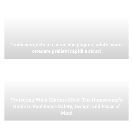
Guida completa ai casino che pagano subito: come
ottenere prelievi rapidi e sicuri
Protecting What Matters Most: The Homeowner’s
Guide to Pool Fence Safety, Design, and Peace of
Mind