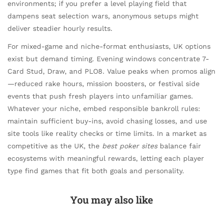
environments; if you prefer a level playing field that
dampens seat selection wars, anonymous setups might
deliver steadier hourly results.
For mixed-game and niche-format enthusiasts, UK options
exist but demand timing. Evening windows concentrate 7-
Card Stud, Draw, and PLO8. Value peaks when promos align
—reduced rake hours, mission boosters, or festival side
events that push fresh players into unfamiliar games.
Whatever your niche, embed responsible bankroll rules:
maintain sufficient buy-ins, avoid chasing losses, and use
site tools like reality checks or time limits. In a market as
competitive as the UK, the
best poker sites
balance fair
ecosystems with meaningful rewards, letting each player
type find games that fit both goals and personality.
You may also like