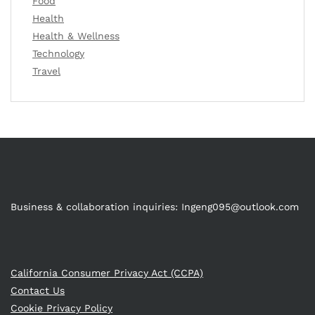
Food
Health
Health & Wellness
Technology
Travel
Business & collaboration inquiries:
Ingeng095@outlook.com
California Consumer Privacy Act (CCPA)
Contact Us
Cookie Privacy Policy