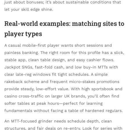
just about bonuses; it’s about sustainable conditions that
let your skill edge shine.
Real-world examples: matching sites to
player types
A casual mobile-first player wants short sessions and
painless banking. The right room for this profile has a slick,
stable app, clean table design, and easy cashier flows.
Jackpot SNGs, fast-fold cash, and low buy-in MTTs with
clear late-reg windows fit tight schedules. A simple
rakeback scheme and frequent micro-stakes promotions
provide steady, low-effort value. With high sportsbook and
casino cross-traffic on larger UK brands, you’ll often find
softer tables at peak hours—perfect for learning
fundamentals without facing a table of hardened regulars.
An MTT-focused grinder needs schedule depth, clean
structures, and fair deals on re-entry. Look for series with