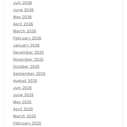
July 2026
June 2026
May 2026
April 2026
March 2026
February 2026
January 2026
December 2025
November 2025
October 2025
September 2025
August 2025
July 2025
June 2025
May 2025
April 2025
March 2025
February 2025