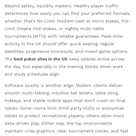
Beyond safety, liquidity matters. Healthy player traffic
determines how easily you can find your preferred formats,
whether that’s No-Limit Hold’em cash at micro stakes, Pot-
Limit Omaha mid-stakes, or nightly multi-table
tournaments (MTTs) with reliable guarantees. Peak-time
activity in the UK should offer quick seating, regular
satellites, progressive knockouts, and mixed-game options.
The
best poker sites in the UK
keep lobbies active across
the day, but especially in the evening blocks when work
and study schedules align.
Software quality is another edge. Modern clients deliver
smooth multi-tabling, intuitive bet sliders, table tiling,
hotkeys, and stable mobile apps that don’t crash on final
tables. Some rooms limit third-party HUDs or anonymise
tables to protect recreational players; others allow more
data-driven play. Either way, the top environments
maintain crisp graphics, clear tournament clocks, and fast