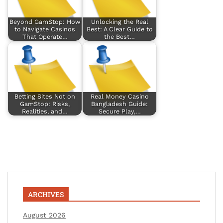
Beyond GamStop: How
Unlocking the Real
to Navigate Casinos
Best: A Clear Guide to
That Operate…
the Best…
Betting Sites Not on
Real Money Casino
GamStop: Risks,
Bangladesh Guide:
Realities, and…
Secure Play,…
ARCHIVES
August 2026