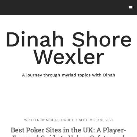
Skip
to
content
Dinah Shore
Wexler
A journey through myriad topics with Dinah
WRITTEN BY
MICHAELHWHITE
SEPTEMBER 16, 2025
Best Poker Sites in the UK: A Player-