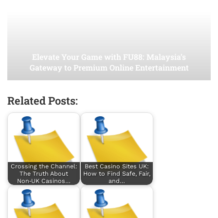
Elevate Your Game with FU88: Malaysia’s
Gateway to Premium Online Entertainment
Related Posts:
Crossing the Channel:
Best Casino Sites UK:
The Truth About
How to Find Safe, Fair,
Non‑UK Casinos…
and…