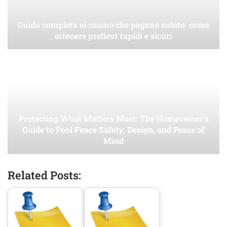
Guida completa ai casino che pagano subito: come
ottenere prelievi rapidi e sicuri
Protecting What Matters Most: The Homeowner’s
Guide to Pool Fence Safety, Design, and Peace of
Mind
Related Posts: