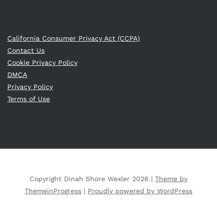
California Consumer Privacy Act (CCPA)
Contact Us
Cookie Privacy Policy
DMCA
Privacy Policy
Terms of Use
Copyright Dinah Shore Wexler 2026 |
Theme by
ThemeinProgress
|
Proudly powered by WordPress