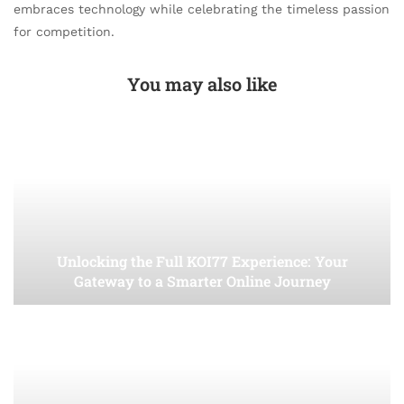
embraces technology while celebrating the timeless passion
for competition.
You may also like
Unlocking the Full KOI77 Experience: Your
Gateway to a Smarter Online Journey