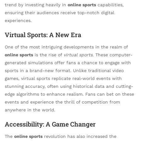
trend by investing heavily in
online sports
capabilities,
ensuring their audiences receive top-notch digital
experiences.
Virtual Sports: A New Era
One of the most intriguing developments in the realm of
online sports
is the rise of
virtual sports
. These computer-
generated simulations offer fans a chance to engage with
sports in a brand-new format. Unlike traditional video
games, virtual sports replicate real-world events with
stunning accuracy, often using historical data and cutting-
edge algorithms to enhance realism. Fans can bet on these
events and experience the thrill of competition from
anywhere in the world.
Accessibility: A Game Changer
The
online sports
revolution has also increased the