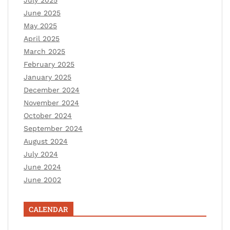
July 2025
June 2025
May 2025
April 2025
March 2025
February 2025
January 2025
December 2024
November 2024
October 2024
September 2024
August 2024
July 2024
June 2024
June 2002
CALENDAR