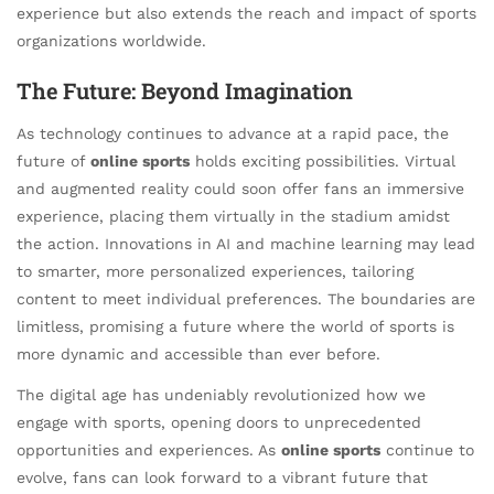
experience but also extends the reach and impact of sports
organizations worldwide.
The Future: Beyond Imagination
As technology continues to advance at a rapid pace, the
future of
online sports
holds exciting possibilities. Virtual
and augmented reality could soon offer fans an immersive
experience, placing them virtually in the stadium amidst
the action. Innovations in AI and machine learning may lead
to smarter, more personalized experiences, tailoring
content to meet individual preferences. The boundaries are
limitless, promising a future where the world of sports is
more dynamic and accessible than ever before.
The digital age has undeniably revolutionized how we
engage with sports, opening doors to unprecedented
opportunities and experiences. As
online sports
continue to
evolve, fans can look forward to a vibrant future that