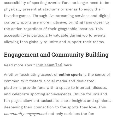
accessibility of sporting events. Fans no longer need to be
physically present at stadiums or arenas to enjoy their
favorite games. Through live streaming services and digital
content, sports are more inclusive, bringing fans closer to
the action regardless of their geographic location. This
accessibility is particularly valuable during world events,
allowing fans globally to unite and support their teams.
Engagement and Community Building
Read more about
เว็บบอลออนไลน์
here.
Another fascinating aspect of
online sports
is the sense of
community it fosters. Social media and dedicated
platforms provide fans with a space to interact, discuss,
and celebrate sporting achievements. Online forums and
fan pages allow enthusiasts to share insights and opinions,
deepening their connection to the sports they love. This
community engagement
not only enriches the fan