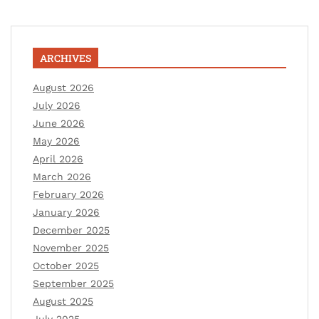
ARCHIVES
August 2026
July 2026
June 2026
May 2026
April 2026
March 2026
February 2026
January 2026
December 2025
November 2025
October 2025
September 2025
August 2025