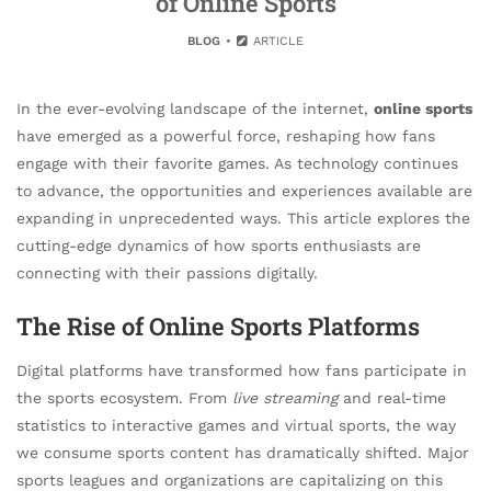
of Online Sports
BLOG
ARTICLE
In the ever-evolving landscape of the internet,
online sports
have emerged as a powerful force, reshaping how fans
engage with their favorite games. As technology continues
to advance, the opportunities and experiences available are
expanding in unprecedented ways. This article explores the
cutting-edge dynamics of how sports enthusiasts are
connecting with their passions digitally.
The Rise of Online Sports Platforms
Digital platforms have transformed how fans participate in
the sports ecosystem. From
live streaming
and real-time
statistics to interactive games and virtual sports, the way
we consume sports content has dramatically shifted. Major
sports leagues and organizations are capitalizing on this