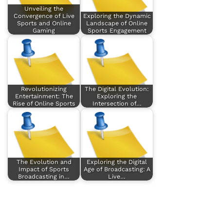
Unveiling the
Convergence of Live
Exploring the Dynamic
Sports and Online
Landscape of Online
Gaming
Sports Engagement
Revolutionizing
The Digital Evolution:
Entertainment: The
Exploring the
Rise of Online Sports
Intersection of…
The Evolution and
Exploring the Digital
Impact of Sports
Age of Broadcasting: A
Broadcasting in…
Live…