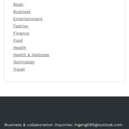
Blogv
Business
Entertainment
Fashion
Finance
Food
Health
Health & Wellness
Technology
Travel
Business & collaboration inquiries:
Ingeng095@outlook.com