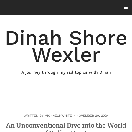
Skip
to
content
Dinah Shore
Wexler
A journey through myriad topics with Dinah
WRITTEN BY
MICHAELHWHITE
NOVEMBER 20, 2024
An Unconventional Dive into the World