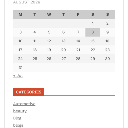
AUGUST 2026
M
T
W
T
F
S
S
1
2
3
4
5
6
7
8
9
10
11
12
13
14
15
16
17
18
19
20
21
22
23
24
25
26
27
28
29
30
31
« Jul
CATEGORIES
Automotive
beauty
Blog
blogs