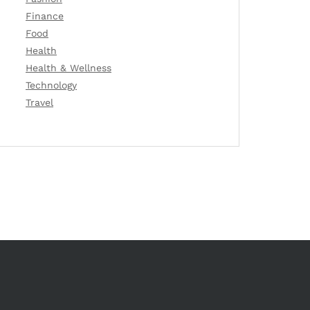
Finance
Food
Health
Health & Wellness
Technology
Travel