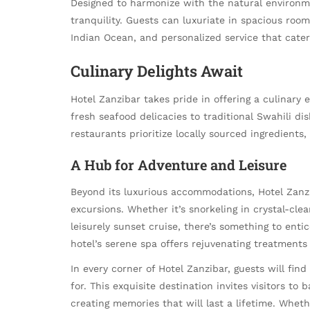
Designed to harmonize with the natural environme
tranquility. Guests can luxuriate in spacious roo
Indian Ocean, and personalized service that cater
Culinary Delights Await
Hotel Zanzibar takes pride in offering a culinary 
fresh seafood delicacies to traditional Swahili dis
restaurants prioritize locally sourced ingredients,
A Hub for Adventure and Leisure
Beyond its luxurious accommodations, Hotel Zanzi
excursions. Whether it’s snorkeling in crystal-cle
leisurely sunset cruise, there’s something to enti
hotel’s serene spa offers rejuvenating treatments 
In every corner of Hotel Zanzibar, guests will find
for. This exquisite destination invites visitors to
creating memories that will last a lifetime. Wheth