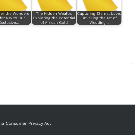
ver the Wonders
The Hidden Wealth:
Capturing Eternal Love:
frica with Our
Exploring the Potential
Unveiling the Art of
Exclusive…
of African Gold
Wedding…
nia Consumer Privacy Act