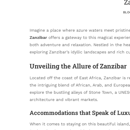
Z
BLO
Imagine a place where azure waters meet pristine 
Zanzibar
offers a gateway to this magical experien
both adventure and relaxation. Nestled in the hear
exploring Zanzibar’s idyllic landscapes and rich cu
Unveiling the Allure of Zanzibar
Located off the coast of East Africa, Zanzibar is
the intriguing blend of African, Arab, and Europe
explore the bustling alleys of Stone Town, a UNES
architecture and vibrant markets.
Accommodations that Speak of Lux
When it comes to staying on this beautiful island