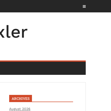
ler
ARCHIVES
August 2026