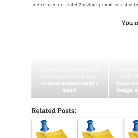
and rejuvenate, Hotel Zanzibar promises a stay t
You m
Guida completa ai casino
Protect
che pagano subito: come
Most: T
ottenere prelievi rapidi e
Guide to 
sicuri
Design, 
Related Posts: