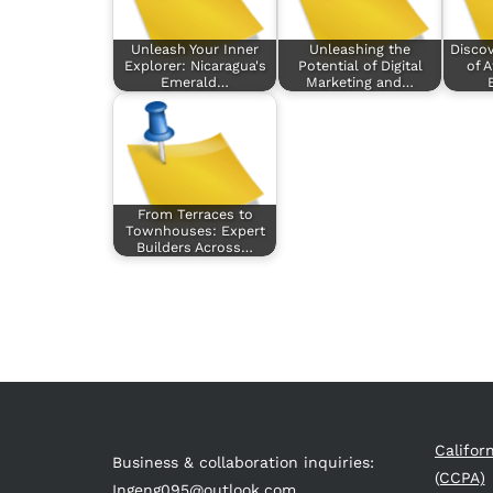
Unleash Your Inner
Unleashing the
Disco
Explorer: Nicaragua's
Potential of Digital
of A
Emerald…
Marketing and…
From Terraces to
Townhouses: Expert
Builders Across…
Califor
Business & collaboration inquiries:
(CCPA)
Ingeng095@outlook.com