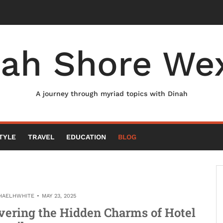
nah Shore Wex
A journey through myriad topics with Dinah
TYLE
TRAVEL
EDUCATION
BLOG
HAELHWHITE
MAY 23, 2025
vering the Hidden Charms of Hotel