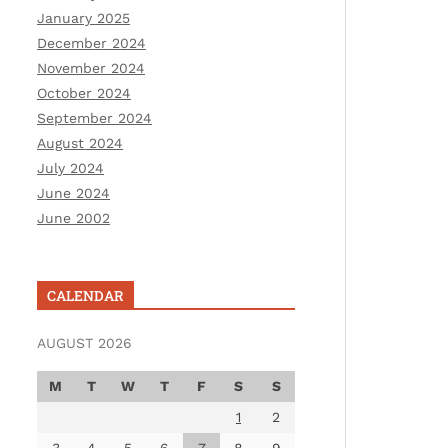
January 2025
December 2024
November 2024
October 2024
September 2024
August 2024
July 2024
June 2024
June 2002
CALENDAR
AUGUST 2026
M
T
W
T
F
S
S
1
2