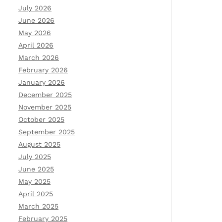
July 2026
June 2026
May 2026
April 2026
March 2026
February 2026
January 2026
December 2025
November 2025
October 2025
September 2025
August 2025
July 2025
June 2025
May 2025
April 2025
March 2025
February 2025