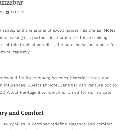
anzibar
G
ARTICLE
sands, and the aroma of exotic spices fills the air.
Hotel
ce, making it a perfect destination for those seeking
t of this tropical paradise, the hotel serves as a base for
ltural tapestry.
 renowned for its
stunning beaches
, historical sites, and
an influences. Guests at Hotel Zanzibar can venture out to
CO World Heritage Site, which is famed for its intricate
ury and Comfort
,
luxury villas in Zanzibar
redefine elegance and comfort.