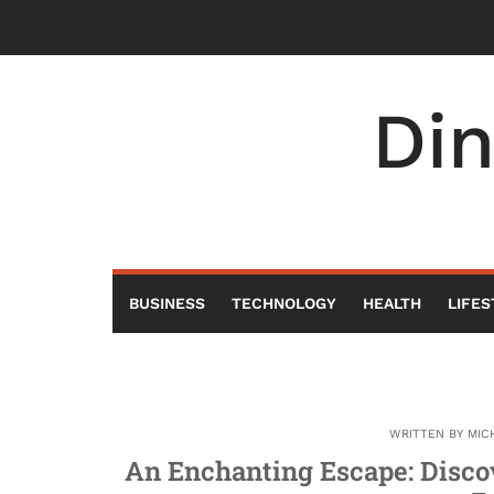
Skip
to
content
Di
BUSINESS
TECHNOLOGY
HEALTH
LIFES
WRITTEN BY
MIC
An Enchanting Escape: Disco