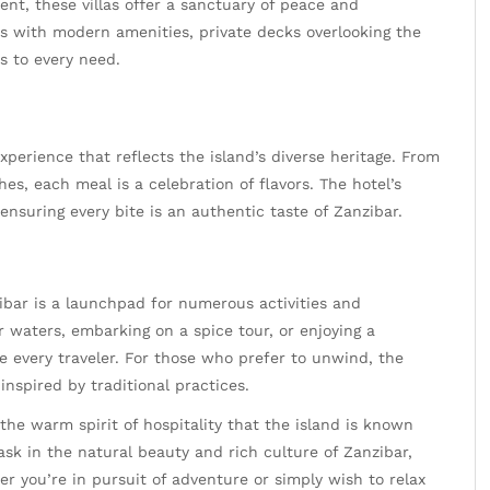
nt, these villas offer a sanctuary of peace and
ms with modern amenities, private decks overlooking the
s to every need.
experience that reflects the island’s diverse heritage. From
hes, each meal is a celebration of flavors. The hotel’s
 ensuring every bite is an authentic taste of Zanzibar.
bar is a launchpad for numerous activities and
ar waters, embarking on a spice tour, or enjoying a
ce every traveler. For those who prefer to unwind, the
inspired by traditional practices.
 the warm spirit of hospitality that the island is known
 bask in the natural beauty and rich culture of Zanzibar,
er you’re in pursuit of adventure or simply wish to relax