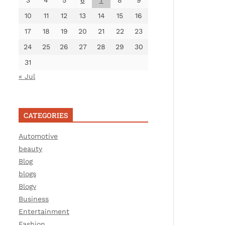
3
4
5
6
7
8
9
10
11
12
13
14
15
16
17
18
19
20
21
22
23
24
25
26
27
28
29
30
31
« Jul
CATEGORIES
Automotive
beauty
Blog
blogs
Blogv
Business
Entertainment
Fashion