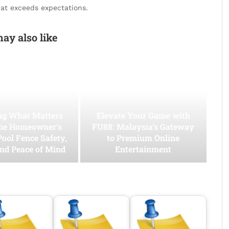
hat exceeds expectations.
ay also like
ing What Matters
Elevate Your Game with
he Homeowner’s
FU88: Malaysia’s Gateway
Pool Fence Safety,
to Premium Online
and Peace of Mind
Entertainment