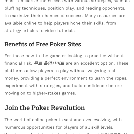
must familiarize themselves with various strategies, such as
bluffing techniques, position play, and reading opponents,
to maximize their chances of success. Many resources are
available online to help players hone their skills, from
strategy articles to video tutorials.
Benefits of Free Poker Sites
For those new to the game or looking to practice without
financial risk,
무료 홀덤사이트
are an excellent option. These
platforms allow players to play without wagering real
money, providing a perfect environment to learn the ropes,
experiment with strategies, and build confidence before
moving on to higher-stakes games.
Join the Poker Revolution
The world of online poker is vast and ever-evolving, with
numerous opportunities for players of all skill levels.