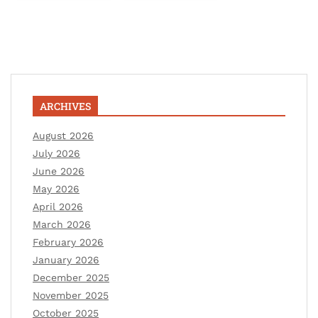
ARCHIVES
August 2026
July 2026
June 2026
May 2026
April 2026
March 2026
February 2026
January 2026
December 2025
November 2025
October 2025