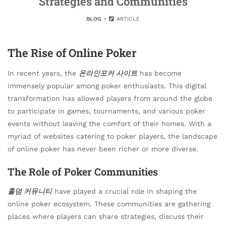
Strategies and Communities
BLOG
ARTICLE
The Rise of Online Poker
In recent years, the
온라인포커 사이트
has become
immensely popular among poker enthusiasts. This digital
transformation has allowed players from around the globe
to participate in games, tournaments, and various poker
events without leaving the comfort of their homes. With a
myriad of websites catering to poker players, the landscape
of online poker has never been richer or more diverse.
The Role of Poker Communities
홀덤 커뮤니티
have played a crucial role in shaping the
online poker ecosystem. These communities are gathering
places where players can share strategies, discuss their