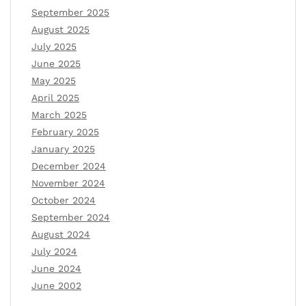
September 2025
August 2025
July 2025
June 2025
May 2025
April 2025
March 2025
February 2025
January 2025
December 2024
November 2024
October 2024
September 2024
August 2024
July 2024
June 2024
June 2002