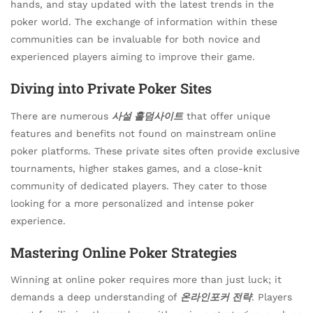
hands, and stay updated with the latest trends in the
poker world. The exchange of information within these
communities can be invaluable for both novice and
experienced players aiming to improve their game.
Diving into Private Poker Sites
There are numerous
사설 홀덤사이트
that offer unique
features and benefits not found on mainstream online
poker platforms. These private sites often provide exclusive
tournaments, higher stakes games, and a close-knit
community of dedicated players. They cater to those
looking for a more personalized and intense poker
experience.
Mastering Online Poker Strategies
Winning at online poker requires more than just luck; it
demands a deep understanding of
온라인포커 전략
. Players