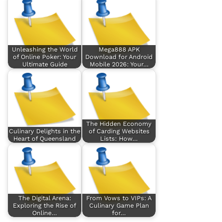
Unleashing the World
Mega888 APK
of Online Poker: Your
Download for Android
Ultimate Guide
Mobile 2026: Your…
The Hidden Economy
Culinary Delights in the
of Carding Websites
Heart of Queensland
Lists: How…
The Digital Arena:
From Vows to VIPs: A
Exploring the Rise of
Culinary Game Plan
Online…
for…