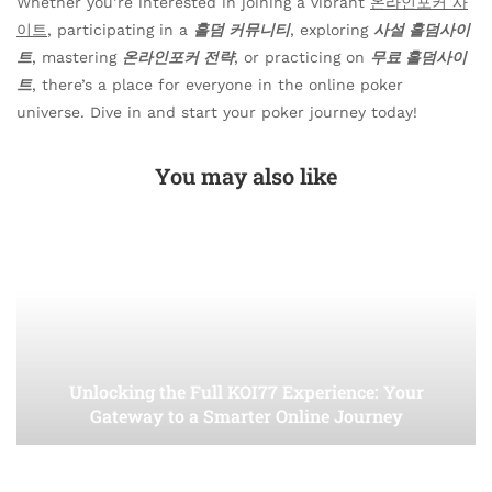
Whether you’re interested in joining a vibrant
온라인포커 사
이트
, participating in a
홀덤 커뮤니티
, exploring
사설 홀덤사이
트
, mastering
온라인포커 전략
, or practicing on
무료 홀덤사이
트
, there’s a place for everyone in the online poker
universe. Dive in and start your poker journey today!
You may also like
Unlocking the Full KOI77 Experience: Your
Gateway to a Smarter Online Journey