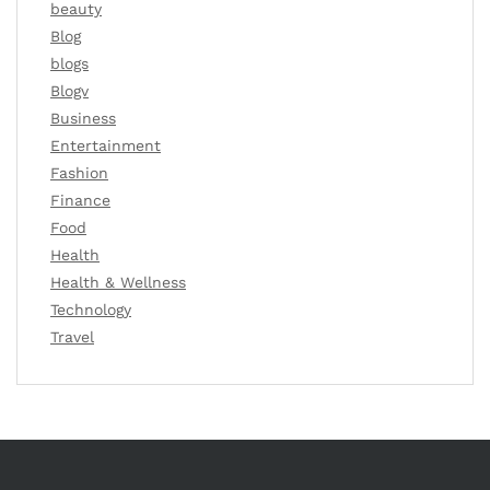
beauty
Blog
blogs
Blogv
Business
Entertainment
Fashion
Finance
Food
Health
Health & Wellness
Technology
Travel