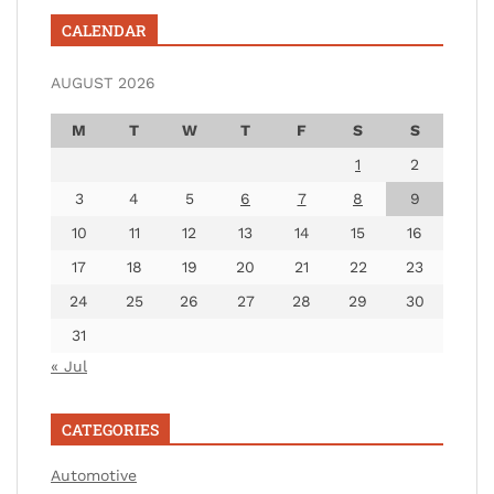
CALENDAR
AUGUST 2026
M
T
W
T
F
S
S
1
2
3
4
5
6
7
8
9
10
11
12
13
14
15
16
17
18
19
20
21
22
23
24
25
26
27
28
29
30
31
« Jul
CATEGORIES
Automotive