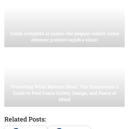
Guida completa ai casino che pagano subito: come
ottenere prelievi rapidi e sicuri
Protecting What Matters Most: The Homeowner’s
Guide to Pool Fence Safety, Design, and Peace of
Mind
Related Posts: