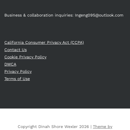
Business & collaboration inquiries:
Ingeng095@outlook.com
California Consumer Privacy Act (CCPA)
Contact Us
Cookie Privacy Policy
DMCA
Privacy Policy
Terms of Use
Copyright Dinah Shore Wexler 2026 |
Theme by