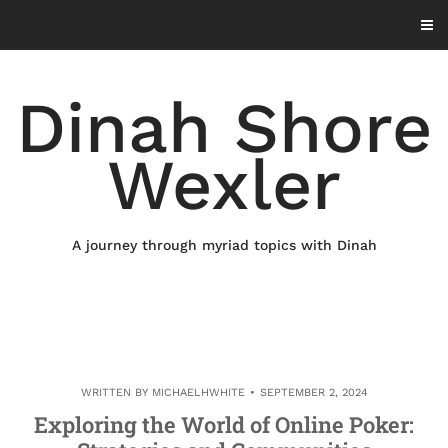
Skip
to
content
Dinah Shore
Wexler
A journey through myriad topics with Dinah
WRITTEN BY
MICHAELHWHITE
SEPTEMBER 2, 2024
Exploring the World of Online Poker: